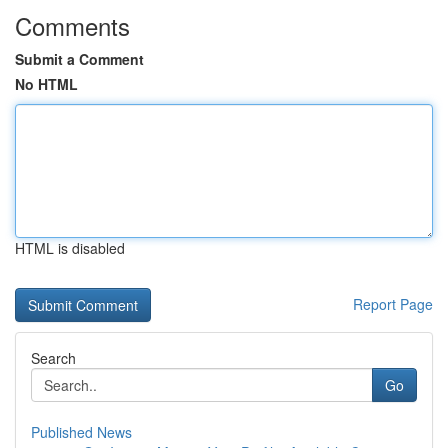
Comments
Submit a Comment
No HTML
HTML is disabled
Report Page
Search
Go
Published News