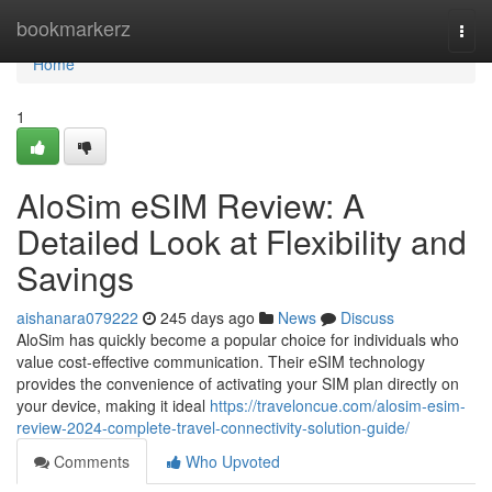
Home
bookmarkerz
Togg
navi
Home
1
AloSim eSIM Review: A
Detailed Look at Flexibility and
Savings
aishanara079222
245 days ago
News
Discuss
AloSim has quickly become a popular choice for individuals who
value cost-effective communication. Their eSIM technology
provides the convenience of activating your SIM plan directly on
your device, making it ideal
https://traveloncue.com/alosim-esim-
review-2024-complete-travel-connectivity-solution-guide/
Comments
Who Upvoted