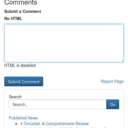
Comments
Submit a Comment
No HTML
HTML is disabled
Report Page
Search
Go
Published News
1
Ovruxtali: A Comprehensive Review