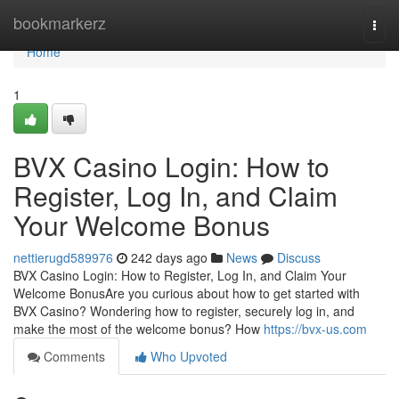
Home
bookmarkerz
Togg
navi
Home
1
BVX Casino Login: How to
Register, Log In, and Claim
Your Welcome Bonus
nettierugd589976
242 days ago
News
Discuss
BVX Casino Login: How to Register, Log In, and Claim Your
Welcome BonusAre you curious about how to get started with
BVX Casino? Wondering how to register, securely log in, and
make the most of the welcome bonus? How
https://bvx-us.com
Comments
Who Upvoted