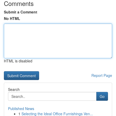
Comments
Submit a Comment
No HTML
HTML is disabled
Report Page
Search
Go
Published News
1
Selecting the Ideal Office Furnishings Ven...