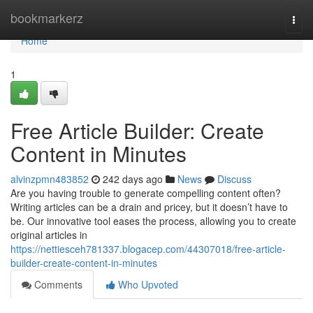
Home
bookmarkerz
Togg
navi
Home
1
Free Article Builder: Create
Content in Minutes
alvinzpmn483852
242 days ago
News
Discuss
Are you having trouble to generate compelling content often?
Writing articles can be a drain and pricey, but it doesn’t have to
be. Our innovative tool eases the process, allowing you to create
original articles in
https://nettiesceh781337.blogacep.com/44307018/free-article-
builder-create-content-in-minutes
Comments
Who Upvoted