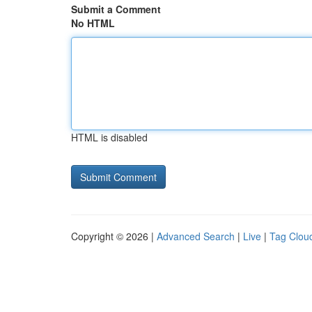
Submit a Comment
No HTML
HTML is disabled
Copyright © 2026 |
Advanced Search
|
Live
|
Tag Clou