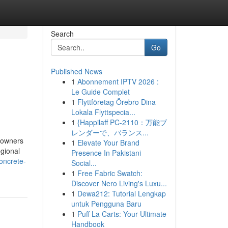
Search
Go
Published News
1
Abonnement IPTV 2026 :
Le Guide Complet
1
Flyttföretag Örebro Dina
Lokala Flyttspecia...
1
{Happilaff PC-2110：万能ブ
レンダーで、バランス...
eowners
1
Elevate Your Brand
egional
Presence In Pakistani
oncrete-
Social...
1
Free Fabric Swatch:
Discover Nero Living's Luxu...
1
Dewa212: Tutorial Lengkap
untuk Pengguna Baru
1
Puff La Carts: Your Ultimate
Handbook