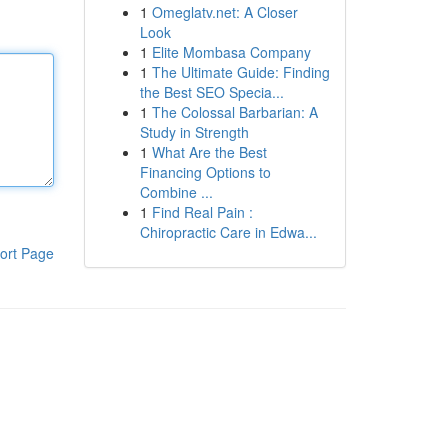
1
Omeglatv.net: A Closer
Look
1
Elite Mombasa Company
1
The Ultimate Guide: Finding
the Best SEO Specia...
1
The Colossal Barbarian: A
Study in Strength
1
What Are the Best
Financing Options to
Combine ...
1
Find Real Pain :
Chiropractic Care in Edwa...
ort Page