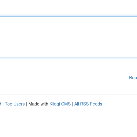
Rep
d
|
Top Users
| Made with
Kliqqi CMS
|
All RSS Feeds