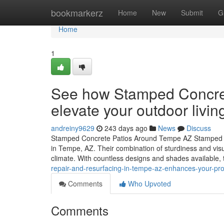
Home
bookmarkerz
Home
New
Submit
G
Home
1
See how Stamped Concre
elevate your outdoor livi
andreiny9629
243 days ago
News
Discuss
Stamped Concrete Patios Around Tempe AZ Stamped co
in Tempe, AZ. Their combination of sturdiness and visual
climate. With countless designs and shades available,
repair-and-resurfacing-in-tempe-az-enhances-your-prop
Comments
Who Upvoted
Comments