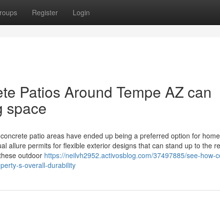
roups
Register
Login
te Patios Around Tempe AZ can
ng space
ncrete patio areas have ended up being a preferred option for hom
 allure permits for flexible exterior designs that can stand up to the r
 these outdoor
https://neilvh2952.activosblog.com/37497885/see-how-c
erty-s-overall-durability