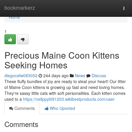
Home
bookmarkerz
Togg
navi
Home
1
Precious Maine Coon Kittens
Seeking Homes
diegocafw083052
244 days ago
News
Discuss
These fluffy bundles of joy are ready to steal your heart! Our litter
of Maine Coon kittens is growing up fast and need loving homes.
They're sassy little cats with soft personalities. Each kitten comes
used to a
https://nellppyl091203.wikibestproducts.com/user
Comments
Who Upvoted
Comments