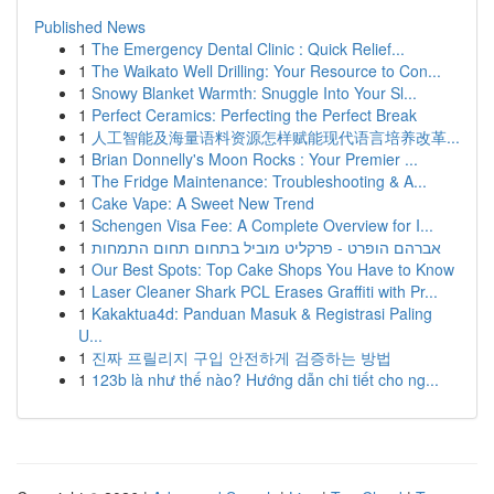
Published News
1
The Emergency Dental Clinic : Quick Relief...
1
The Waikato Well Drilling: Your Resource to Con...
1
Snowy Blanket Warmth: Snuggle Into Your Sl...
1
Perfect Ceramics: Perfecting the Perfect Break
1
人工智能及海量语料资源怎样赋能现代语言培养改革...
1
Brian Donnelly's Moon Rocks : Your Premier ...
1
The Fridge Maintenance: Troubleshooting & A...
1
Cake Vape: A Sweet New Trend
1
Schengen Visa Fee: A Complete Overview for I...
1
אברהם הופרט - פרקליט מוביל בתחום תחום התמחות
1
Our Best Spots: Top Cake Shops You Have to Know
1
Laser Cleaner Shark PCL Erases Graffiti with Pr...
1
Kakaktua4d: Panduan Masuk & Registrasi Paling
U...
1
진짜 프릴리지 구입 안전하게 검증하는 방법
1
123b là như thế nào? Hướng dẫn chi tiết cho ng...