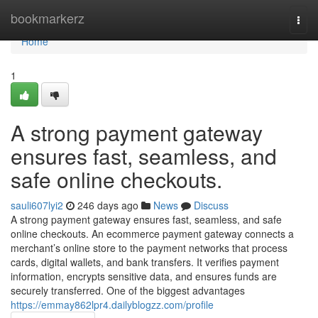
Home
bookmarkerz
Togg
navi
Home
1
A strong payment gateway
ensures fast, seamless, and
safe online checkouts.
sauli607lyi2
246 days ago
News
Discuss
A strong payment gateway ensures fast, seamless, and safe
online checkouts. An ecommerce payment gateway connects a
merchant’s online store to the payment networks that process
cards, digital wallets, and bank transfers. It verifies payment
information, encrypts sensitive data, and ensures funds are
securely transferred. One of the biggest advantages
https://emmay862lpr4.dailyblogzz.com/profile