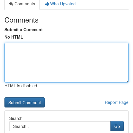
Comments
Who Upvoted
Comments
Submit a Comment
No HTML
HTML is disabled
Report Page
Search
Go