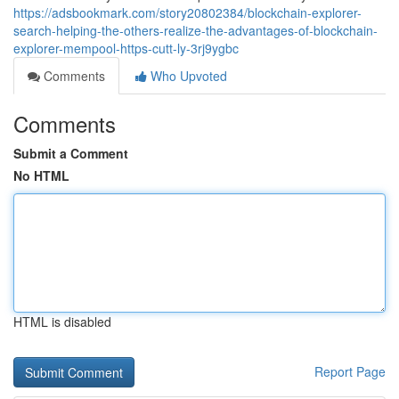
https://adsbookmark.com/story20802384/blockchain-explorer-
search-helping-the-others-realize-the-advantages-of-blockchain-
explorer-mempool-https-cutt-ly-3rj9ygbc
Comments
Who Upvoted
Comments
Submit a Comment
No HTML
HTML is disabled
Report Page