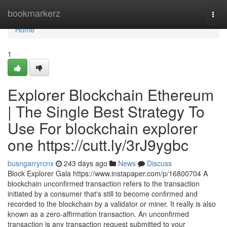
Home
bookmarkerz
Togg
navi
Home
1
Explorer Blockchain Ethereum
| The Single Best Strategy To
Use For blockchain explorer
one https://cutt.ly/3rJ9ygbc
busngarryrcnx
243 days ago
News
Discuss
Block Explorer Gala https://www.instapaper.com/p/16800704 A
blockchain unconfirmed transaction refers to the transaction
initiated by a consumer that's still to become confirmed and
recorded to the blockchain by a validator or miner. It really is also
known as a zero-affirmation transaction. An unconfirmed
transaction is any transaction request submitted to your