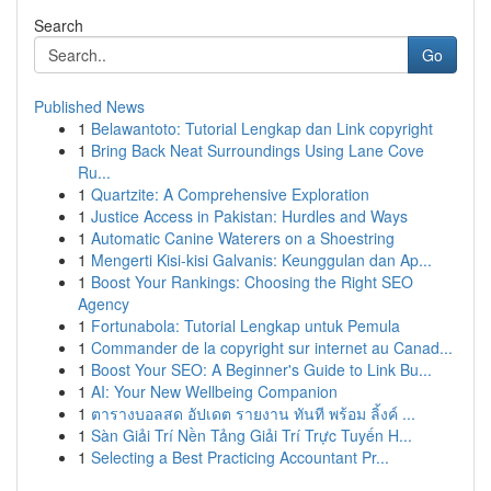
Search
Go
Published News
1
Belawantoto: Tutorial Lengkap dan Link copyright
1
Bring Back Neat Surroundings Using Lane Cove
Ru...
1
Quartzite: A Comprehensive Exploration
1
Justice Access in Pakistan: Hurdles and Ways
1
Automatic Canine Waterers on a Shoestring
1
Mengerti Kisi-kisi Galvanis: Keunggulan dan Ap...
1
Boost Your Rankings: Choosing the Right SEO
Agency
1
Fortunabola: Tutorial Lengkap untuk Pemula
1
Commander de la copyright sur internet au Canad...
1
Boost Your SEO: A Beginner's Guide to Link Bu...
1
AI: Your New Wellbeing Companion
1
ตารางบอลสด อัปเดต รายงาน ทันที พร้อม ลิ้งค์ ...
1
Sàn Giải Trí Nền Tảng Giải Trí Trực Tuyến H...
1
Selecting a Best Practicing Accountant Pr...