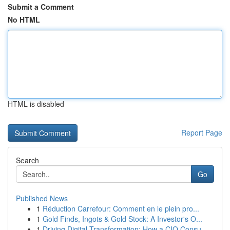
Submit a Comment
No HTML
HTML is disabled
Report Page
Search
Go
Published News
1
Réduction Carrefour: Comment en le plein pro...
1
Gold Finds, Ingots & Gold Stock: A Investor's O...
1
Driving Digital Transformation: How a CIO Consu...