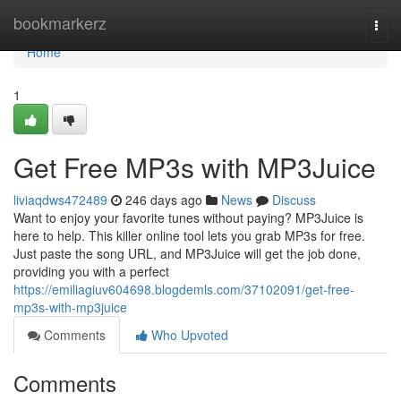
Home
bookmarkerz
Togg
navi
Home
1
Get Free MP3s with MP3Juice
liviaqdws472489
246 days ago
News
Discuss
Want to enjoy your favorite tunes without paying? MP3Juice is
here to help. This killer online tool lets you grab MP3s for free.
Just paste the song URL, and MP3Juice will get the job done,
providing you with a perfect
https://emiliagiuv604698.blogdemls.com/37102091/get-free-
mp3s-with-mp3juice
Comments
Who Upvoted
Comments