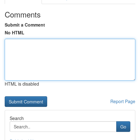
Comments
Submit a Comment
No HTML
HTML is disabled
Report Page
Search
Go