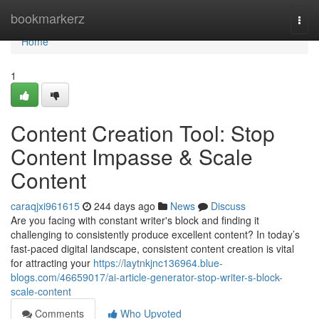
Home
bookmarkerz
Togg
navi
Home
1
Content Creation Tool: Stop
Content Impasse & Scale
Content
caraqjxi961615
244 days ago
News
Discuss
Are you facing with constant writer's block and finding it
challenging to consistently produce excellent content? In today’s
fast-paced digital landscape, consistent content creation is vital
for attracting your
https://laytnkjnc136964.blue-
blogs.com/46659017/ai-article-generator-stop-writer-s-block-
scale-content
Comments
Who Upvoted