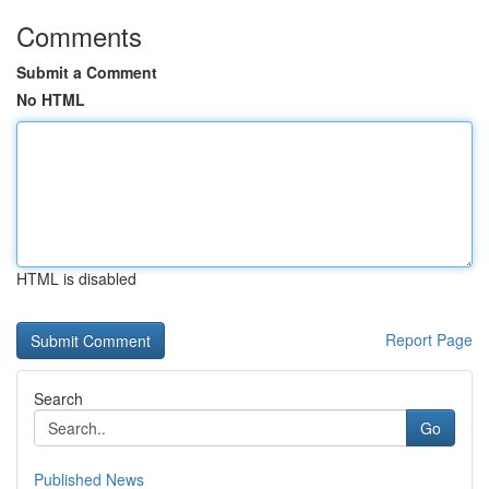
Comments
Submit a Comment
No HTML
HTML is disabled
Report Page
Search
Go
Published News