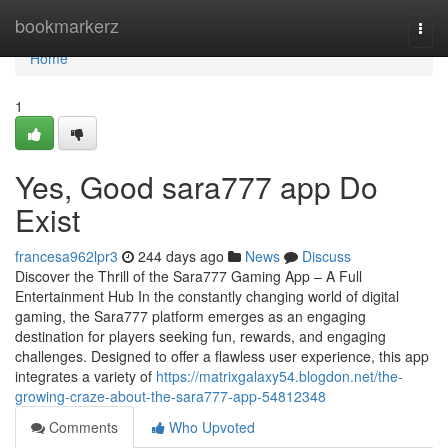
Home
bookmarkerz
Togg
navi
Home
1
Yes, Good sara777 app Do
Exist
francesa962lpr3
244 days ago
News
Discuss
Discover the Thrill of the Sara777 Gaming App – A Full
Entertainment Hub In the constantly changing world of digital
gaming, the Sara777 platform emerges as an engaging
destination for players seeking fun, rewards, and engaging
challenges. Designed to offer a flawless user experience, this app
integrates a variety of
https://matrixgalaxy54.blogdon.net/the-
growing-craze-about-the-sara777-app-54812348
Comments
Who Upvoted