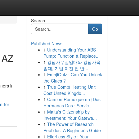
Search
Go
Published News
1
Understanding Your ABS
 AZ
Pump: Function & Replace...
1
강남사무실임대와 강남사옥
임대, 기업 이전 전 반...
1
EmojiQuiz : Can You Unlock
the Clues ?
ners in
1
True Combi Heating Unit
Cost United Kingdo...
1
Camion Remolque en {Dos
n-for-
Hermanas Dos : Servic...
1
Malta's Citizenship by
Investment: Your Gatewa...
1
The Power of Research
Peptides: A Beginner's Guide
1
Effortless Style : Your