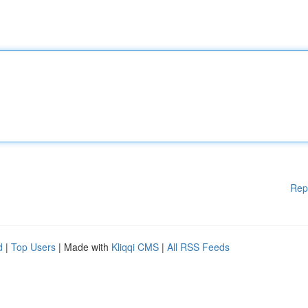
Rep
d
|
Top Users
| Made with
Kliqqi CMS
|
All RSS Feeds