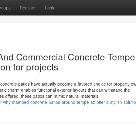
roups
Register
Login
l And Commercial Concrete Tempe
on for projects
crete patios have actually become a favored choice for property ow
ic charm enables functional exterior layouts that can withstand the
 offered, these patios can mimic natural materials
-why-stamped-concrete-patios-around-tempe-az-offer-a-stylish-solutio