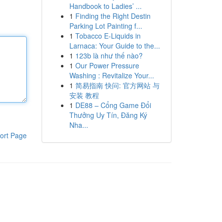
Handbook to Ladies’ ...
1
Finding the Right Destin
Parking Lot Painting f...
1
Tobacco E-Liquids in
Larnaca: Your Guide to the...
1
123b là như thế nào?
1
Our Power Pressure
Washing : Revitalize Your...
1
简易指南 快问: 官方网站 与
安装 教程
1
DE88 – Cổng Game Đổi
Thưởng Uy Tín, Đăng Ký
Nha...
ort Page