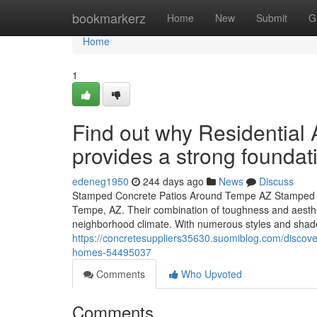
Home
bookmarkerz
Home
New
Submit
G
Home
1
Find out why Residentia
provides a strong foundati
edeneg1950
244 days ago
News
Discuss
Stamped Concrete Patios Around Tempe AZ Stamped con
Tempe, AZ. Their combination of toughness and aesthet
neighborhood climate. With numerous styles and shades
https://concretesuppliers35630.suomiblog.com/discover
homes-54495037
Comments
Who Upvoted
Comments