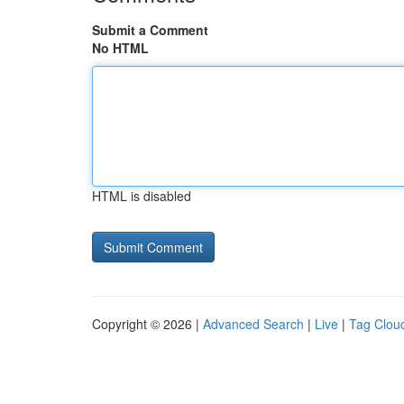
Submit a Comment
No HTML
HTML is disabled
Copyright © 2026 |
Advanced Search
|
Live
|
Tag Clou