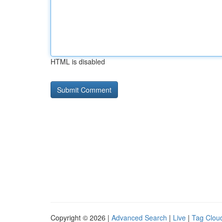
HTML is disabled
Copyright © 2026 |
Advanced Search
|
Live
|
Tag Clou