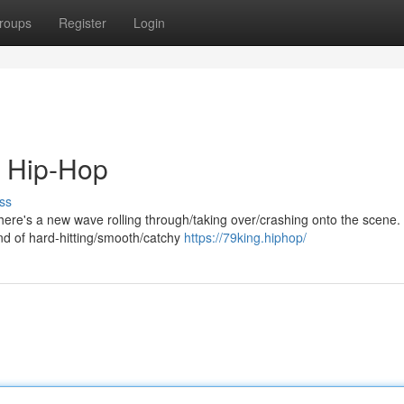
roups
Register
Login
 Hip-Hop
ss
there's a new wave rolling through/taking over/crashing onto the scene.
nd of hard-hitting/smooth/catchy
https://79king.hiphop/