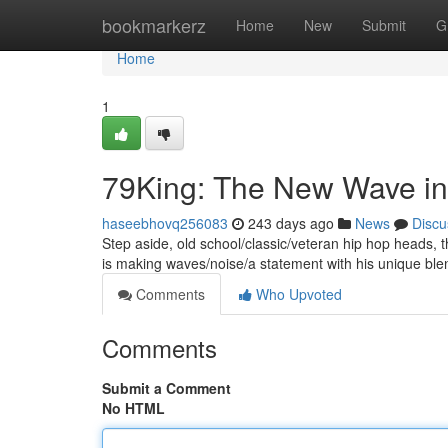
Home
bookmarkerz
Home
New
Submit
G
Home
1
79King: The New Wave in
haseebhovq256083
243 days ago
News
Discu
Step aside, old school/classic/veteran hip hop heads, 
is making waves/noise/a statement with his unique ble
Comments
Who Upvoted
Comments
Submit a Comment
No HTML