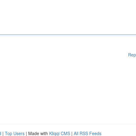
Rep
d
|
Top Users
| Made with
Kliqqi CMS
|
All RSS Feeds