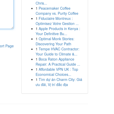
Chris...
1
Peacemaker Coffee
Company vs. Purity Coffee
1
Fiduciaire Montreux :
Optimisez Votre Gestion ...
1
Apple Products in Kenya :
Your Definitive Bu...
1
Optimal Monk Stories:
Discovering Your Path
ort Page
1
Tempe HVAC Contractor:
Your Guide to Climate &...
1
Boca Raton Appliance
Repair: A Practical Guide ...
1
Affordable VPN UK : Top
Economical Choices...
1
Tìm dự án Charm City: Giá
ưu đãi, Vị trí đắc địa