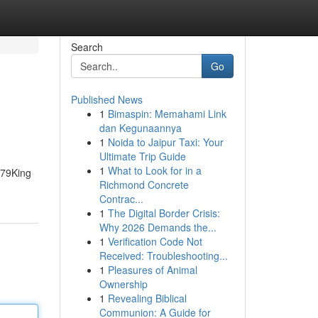
Search
Go
Published News
1
Bimaspin: Memahami Link
dan Kegunaannya
1
Noida to Jaipur Taxi: Your
Ultimate Trip Guide
1
What to Look for in a
 79King
Richmond Concrete
Contrac...
1
The Digital Border Crisis:
Why 2026 Demands the...
1
Verification Code Not
Received: Troubleshooting...
1
Pleasures of Animal
Ownership
1
Revealing Biblical
Communion: A Guide for