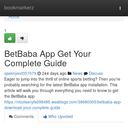
Home
bookmarkerz
Togg
navi
Home
1
BetBaba App Get Your
Complete Guide
qasimyexf357079
244 days ago
News
Discuss
Eager to jump into the thrill of online sports betting? Then you’re
probably searching for the latest BetBaba app installation. This
article will walk you through everything you need to know to get
the BetBaba app
https://nicolasnyfs098485.wssblogs.com/38680305/betbaba-app-
download-your-complete-guide
Comments
Who Upvoted