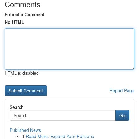
Comments
Submit a Comment
No HTML
HTML is disabled
Report Page
Search
Go
Published News
1
Read More: Expand Your Horizons