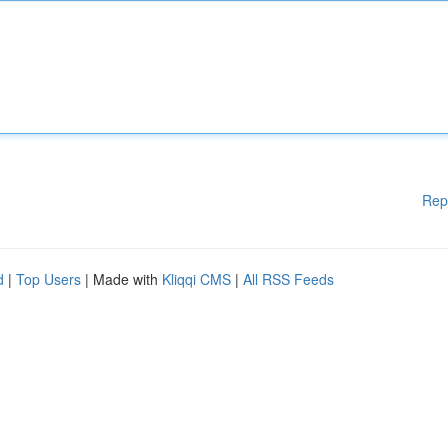
Rep
d
|
Top Users
| Made with
Kliqqi CMS
|
All RSS Feeds