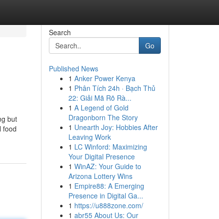
Search
Go
Published News
1
Anker Power Kenya
1
Phân Tích 24h · Bạch Thủ
22: Giải Mã Rõ Rà...
1
A Legend of Gold
Dragonborn The Story
ng but
1
Unearth Joy: Hobbies After
l food
Leaving Work
1
LC Winford: Maximizing
Your Digital Presence
1
WinAZ: Your Guide to
Arizona Lottery Wins
1
Empire88: A Emerging
Presence in Digital Ga...
1
https://u888zone.com/
1
abr55 About Us: Our