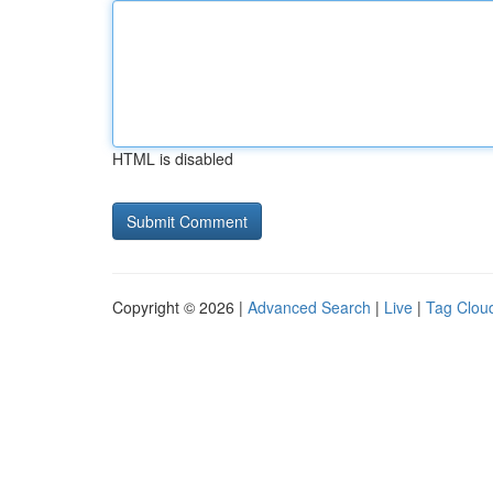
HTML is disabled
Copyright © 2026 |
Advanced Search
|
Live
|
Tag Clou