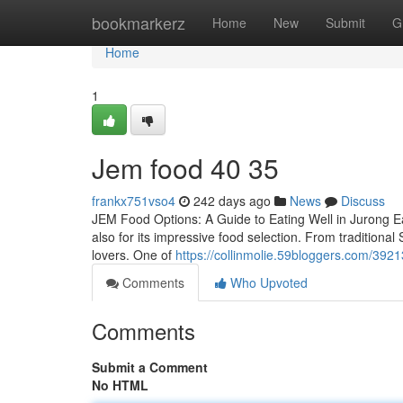
Home
bookmarkerz
Home
New
Submit
G
Home
1
Jem food​ 40 35
frankx751vso4
242 days ago
News
Discuss
JEM Food Options: A Guide to Eating Well in Jurong Eas
also for its impressive food selection. From traditiona
lovers. One of
https://collinmolie.59bloggers.com/392
Comments
Who Upvoted
Comments
Submit a Comment
No HTML