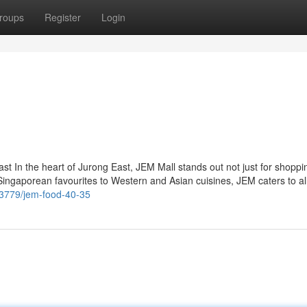
roups
Register
Login
t In the heart of Jurong East, JEM Mall stands out not just for shoppi
l Singaporean favourites to Western and Asian cuisines, JEM caters to al
13779/jem-food-40-35