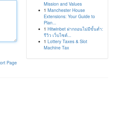
Mission and Values
1
Manchester House
Extensions: Your Guide to
Plan...
1
Hitwinbet ฝากถอนไม่มีขั้นต่ำ:
รีวิว เว็บไซต์...
1
Lottery Taxes & Slot
Machine Tax
ort Page