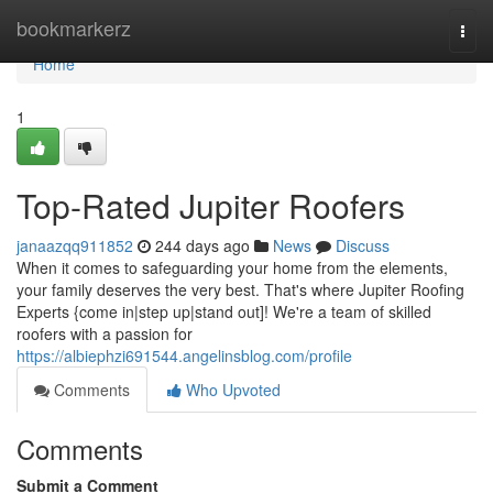
Home
bookmarkerz
Togg
navi
Home
1
Top-Rated Jupiter Roofers
janaazqq911852
244 days ago
News
Discuss
When it comes to safeguarding your home from the elements,
your family deserves the very best. That's where Jupiter Roofing
Experts {come in|step up|stand out]! We're a team of skilled
roofers with a passion for
https://albiephzi691544.angelinsblog.com/profile
Comments
Who Upvoted
Comments
Submit a Comment