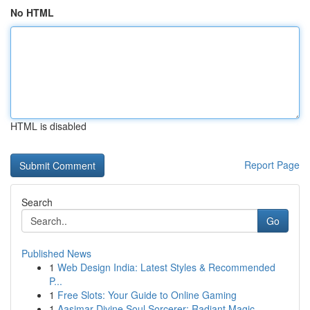
No HTML
HTML is disabled
Report Page
Search
Go
Published News
1
Web Design India: Latest Styles & Recommended
P...
1
Free Slots: Your Guide to Online Gaming
1
Aasimar Divine Soul Sorcerer: Radiant Magic