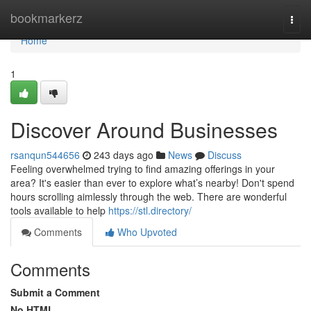
Home
bookmarkerz
Togg
navi
Home
1
Discover Around Businesses
rsanqun544656
243 days ago
News
Discuss
Feeling overwhelmed trying to find amazing offerings in your
area? It's easier than ever to explore what’s nearby! Don't spend
hours scrolling aimlessly through the web. There are wonderful
tools available to help
https://stl.directory/
Comments
Who Upvoted
Comments
Submit a Comment
No HTML