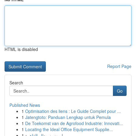
HTML is disabled
Report Page
Search
Go
Published News
1
Optimisation des liens : Le Guide Complet pour ...
1
Jatengtoto: Panduan Lengkap untuk Pemula
1
De Toekomst van de Agrofood Industrie: Innovati...
1
Locating the Ideal Office Equipment Supplie...
1
ليموزين مطار القاهرة