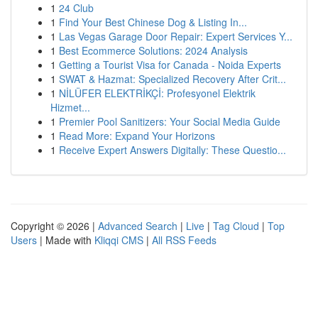
1
24 Club
1
Find Your Best Chinese Dog & Listing In...
1
Las Vegas Garage Door Repair: Expert Services Y...
1
Best Ecommerce Solutions: 2024 Analysis
1
Getting a Tourist Visa for Canada - Noida Experts
1
SWAT & Hazmat: Specialized Recovery After Crit...
1
NİLÜFER ELEKTRİKÇİ: Profesyonel Elektrik
Hizmet...
1
Premier Pool Sanitizers: Your Social Media Guide
1
Read More: Expand Your Horizons
1
Receive Expert Answers Digitally: These Questio...
Copyright © 2026 |
Advanced Search
|
Live
|
Tag Cloud
|
Top
Users
| Made with
Kliqqi CMS
|
All RSS Feeds