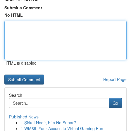
Submit a Comment
No HTML
HTML is disabled
Report Page
Search
Go
Published News
1
Şirket Nedir, Kim Ne Sunar?
1
WM69: Your Access to Virtual Gaming Fun