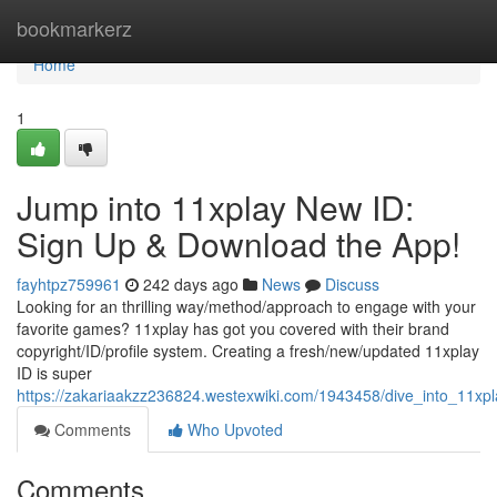
Home
bookmarkerz
Home
1
Jump into 11xplay New ID:
Sign Up & Download the App!
fayhtpz759961
242 days ago
News
Discuss
Looking for an thrilling way/method/approach to engage with your
favorite games? 11xplay has got you covered with their brand
copyright/ID/profile system. Creating a fresh/new/updated 11xplay
ID is super
https://zakariaakzz236824.westexwiki.com/1943458/dive_into_11
Comments
Who Upvoted
Comments