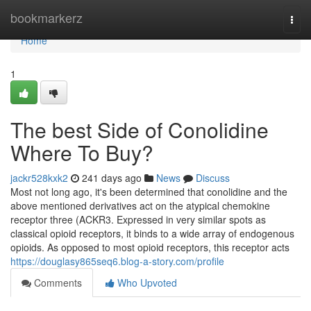
Home
bookmarkerz
Togg
navi
Home
1
The best Side of Conolidine
Where To Buy?
jackr528kxk2
241 days ago
News
Discuss
Most not long ago, it's been determined that conolidine and the
above mentioned derivatives act on the atypical chemokine
receptor three (ACKR3. Expressed in very similar spots as
classical opioid receptors, it binds to a wide array of endogenous
opioids. As opposed to most opioid receptors, this receptor acts
https://douglasy865seq6.blog-a-story.com/profile
Comments
Who Upvoted