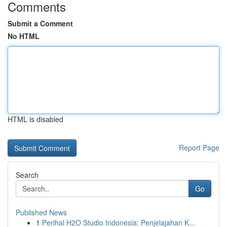
Comments
Submit a Comment
No HTML
HTML is disabled
Report Page
Search
Go
Published News
1
Perihal H2O Studio Indonesia: Penjelajahan K...