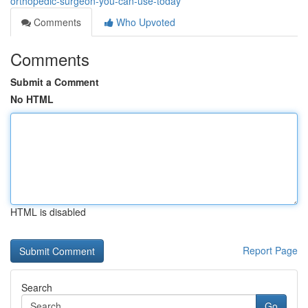
orthopedic-surgeon-you-can-use-today
Comments
Who Upvoted
Comments
Submit a Comment
No HTML
HTML is disabled
Report Page
Search
Go