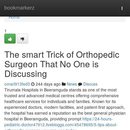
Home
bookmarkerz
Togg
navi
Home
1
The smart Trick of Orthopedic
Surgeon That No One is
Discussing
omarl913fed3
244 days ago
News
Discuss
Tirumala Hospitals in Beeramguda stands as one of the most
trusted and advanced medical centres offering comprehensive
healthcare services for individuals and families. Known for its
experienced doctors, modern facilities, and patient-first approach,
the hospital has earned a reputation as the best general physician
hospital in Beeramguda, providing prompt
https://24-hours-
pediatric-doctor47912.livebloggs.com/45478695/5-tips-about-