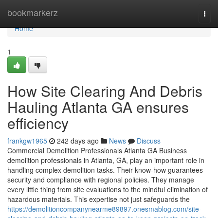
Home
bookmarkerz
Togg
navi
Home
1
How Site Clearing And Debris
Hauling Atlanta GA ensures
efficiency
frankgw1965
242 days ago
News
Discuss
Commercial Demolition Professionals Atlanta GA Business
demolition professionals in Atlanta, GA, play an important role in
handling complex demolition tasks. Their know-how guarantees
security and compliance with regional policies. They manage
every little thing from site evaluations to the mindful elimination of
hazardous materials. This expertise not just safeguards the
https://demolitioncompanynearme89897.onesmablog.com/site-