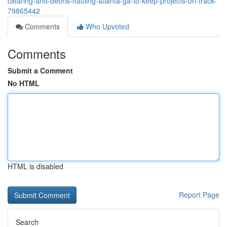
clearing-and-debris-hauling-atlanta-ga-to-keep-projects-on-track-
79865442
Comments
Who Upvoted
Comments
Submit a Comment
No HTML
HTML is disabled
Report Page
Search