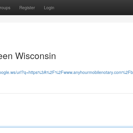
roups
Register
Login
reen Wisconsin
.google.ws/url?q=https%3A%2F%2Fwww.anyhourmobilenotary.com%2Fb