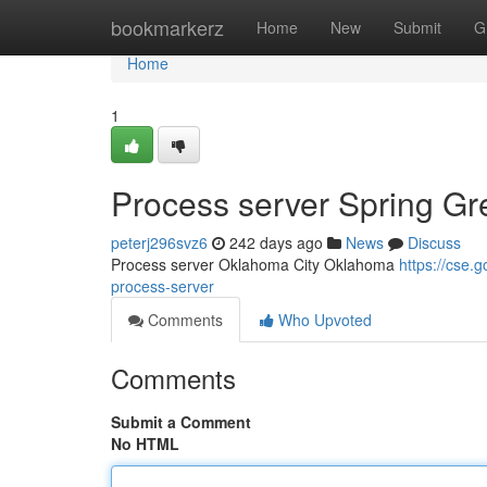
Home
bookmarkerz
Home
New
Submit
G
Home
1
Process server Spring G
peterj296svz6
242 days ago
News
Discuss
Process server Oklahoma City Oklahoma
https://cse
process-server
Comments
Who Upvoted
Comments
Submit a Comment
No HTML