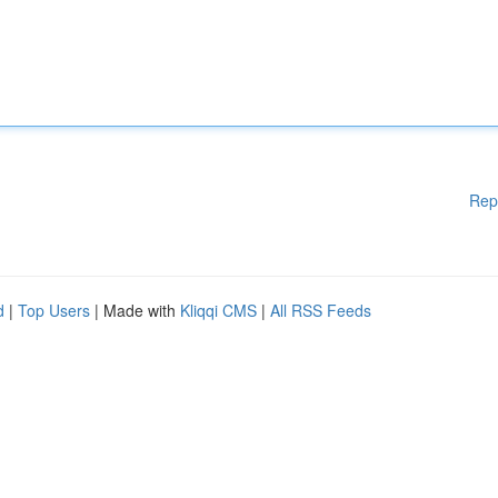
Rep
d
|
Top Users
| Made with
Kliqqi CMS
|
All RSS Feeds