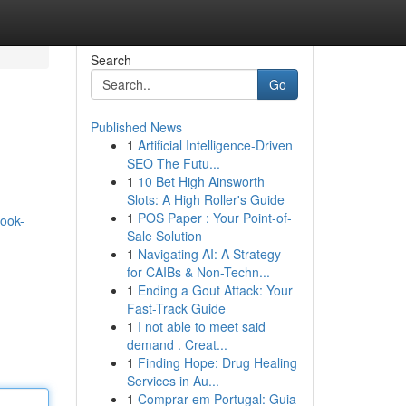
Search
Go
Published News
1
Artificial Intelligence-Driven
SEO The Futu...
1
10 Bet High Ainsworth
Slots: A High Roller's Guide
1
POS Paper : Your Point-of-
ook-
Sale Solution
1
Navigating AI: A Strategy
for CAIBs & Non-Techn...
1
Ending a Gout Attack: Your
Fast-Track Guide
1
I not able to meet said
demand . Creat...
1
Finding Hope: Drug Healing
Services in Au...
1
Comprar em Portugal: Guia