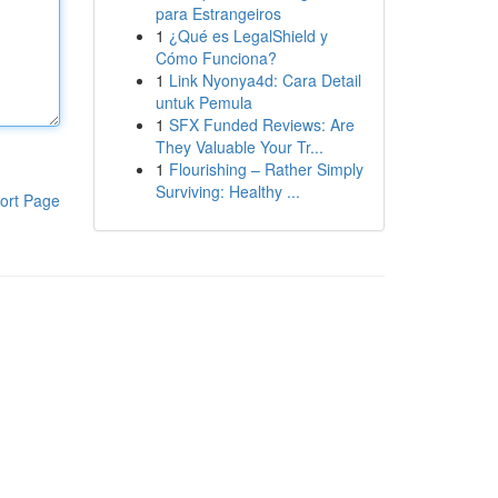
para Estrangeiros
1
¿Qué es LegalShield y
Cómo Funciona?
1
Link Nyonya4d: Cara Detail
untuk Pemula
1
SFX Funded Reviews: Are
They Valuable Your Tr...
1
Flourishing – Rather Simply
Surviving: Healthy ...
ort Page