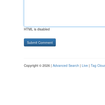
HTML is disabled
Copyright © 2026 |
Advanced Search
|
Live
|
Tag Clou