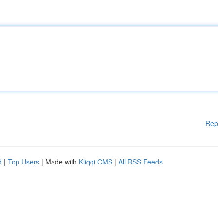
Rep
d
|
Top Users
| Made with
Kliqqi CMS
|
All RSS Feeds