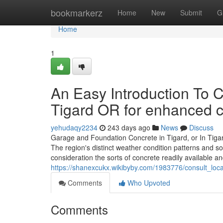
Home
bookmarkerz
Home
New
Submit
G
Home
1
An Easy Introduction To C
Tigard OR for enhanced 
yehudaqy2234
243 days ago
News
Discuss
Garage and Foundation Concrete in Tigard, or In Tigard
The region's distinct weather condition patterns and 
consideration the sorts of concrete readily available an
https://shanexcukx.wikibyby.com/1983776/consult_loca
Comments
Who Upvoted
Comments