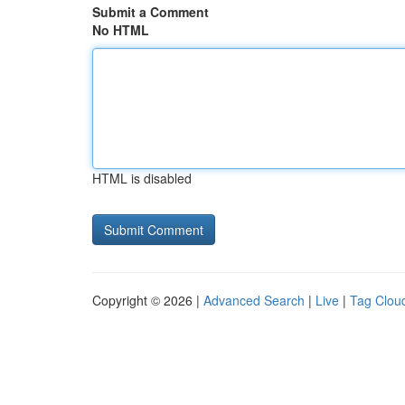
Submit a Comment
No HTML
HTML is disabled
Copyright © 2026 |
Advanced Search
|
Live
|
Tag Clou