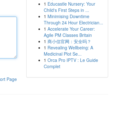
1
Educastle Nursery: Your
Child's First Steps in ...
1
Minimising Downtime
Through 24 Hour Electrician...
1
Accelerate Your Career:
Agile PM Classes Britain
1
商小信官网：安全吗？
1
Revealing Wellbeing: A
Medicinal Plot Se...
1
Orca Pro IPTV : Le Guide
Complet
ort Page