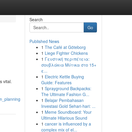
Search
Go
Published News
1
The Café at Göteborg
1
Liege Fighter Chickens
1
Γευστική περιπέτεια:
σουβλάκια Μύτικα στο 15+
ε...
1
Electric Kettle Buying
 vital.
Guide: Features
1
Sprayground Backpacks:
The Ultimate Fashion G...
on_planning
1
Belajar Pembahasan
Investasi Gold Sehari-hari: ...
1
Meme Soundboard: Your
Ultimate Hilarious Sound
1
cancer is influenced by a
complex mix of el...