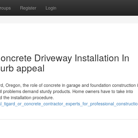
roups
Register
Login
oncrete Driveway Installation In
curb appeal
, Oregon, the role of concrete in garage and foundation construction is
soil problems demand sturdy products. Home owners have to take into
d the installation procedure.
l_tigard_or_concrete_contractor_experts_for_professional_constructi