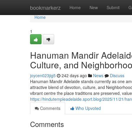
Home
bookmarkerz
Home
New
Submit
G
Home
1
Hanuman Mandir Adelaide:
Culture, and Neighborho
joycen023jig5
242 days ago
News
Discuss
Hanuman Mandir Adelaide stands currently as one amon
attractive blend of devotion, culture, and Neighborhoo
vibrant centre the place traditions are preserved, val
https://hindutempleadelaide.sport.blog/2025/11/21/ha
Comments
Who Upvoted
Comments