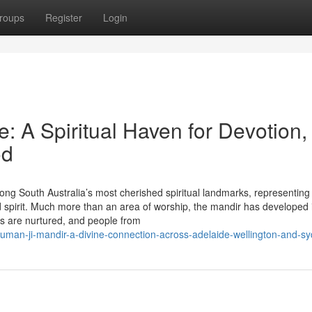
roups
Register
Login
 A Spiritual Haven for Devotion,
od
g South Australia’s most cherished spiritual landmarks, representing
d spirit. Much more than an area of worship, the mandir has developed 
ues are nurtured, and people from
numan-ji-mandir-a-divine-connection-across-adelaide-wellington-and-s