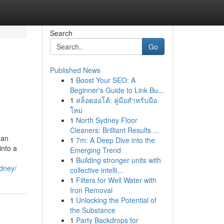
Search
Go
Published News
1
Boost Your SEO: A
Beginner's Guide to Link Bu...
1
สล็อตออโต้: คู่มือสำหรับมือ
ใหม่
1
North Sydney Floor
Cleaners: Brilliant Results ...
 an
1
7m: A Deep Dive into the
into a
Emerging Trend
1
Building stronger units with
ydney/
collective intelli...
1
Filters for Well Water with
Iron Removal
1
Unlocking the Potential of
the Substance
1
Party Backdrops for