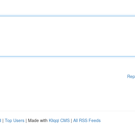
Rep
d
|
Top Users
| Made with
Kliqqi CMS
|
All RSS Feeds