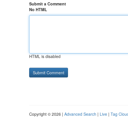
Submit a Comment
No HTML
HTML is disabled
Copyright © 2026 |
Advanced Search
|
Live
|
Tag Clou