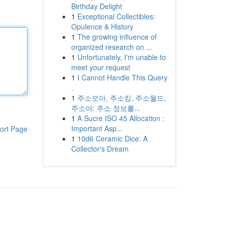
Birthday Delight
1
Exceptional Collectibles:
Opulence & History
1
The growing influence of
organized research on ...
1
Unfortunately, I'm unable to
meet your request
1
I Cannot Handle This Query
.
1
주소모아, 주소킹, 주소월드,
주소야: 주소 정보를...
1
A Sucre ISO 45 Allocation :
Important Asp...
ort Page
1
10d6 Ceramic Dice: A
Collector's Dream