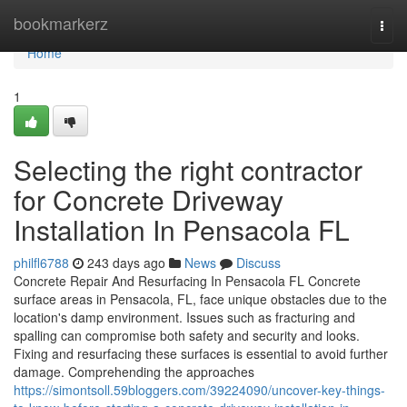
Home
bookmarkerz
Togg
navi
Home
1
Selecting the right contractor
for Concrete Driveway
Installation In Pensacola FL
philfl6788
243 days ago
News
Discuss
Concrete Repair And Resurfacing In Pensacola FL Concrete
surface areas in Pensacola, FL, face unique obstacles due to the
location's damp environment. Issues such as fracturing and
spalling can compromise both safety and security and looks.
Fixing and resurfacing these surfaces is essential to avoid further
damage. Comprehending the approaches
https://simontsoll.59bloggers.com/39224090/uncover-key-things-