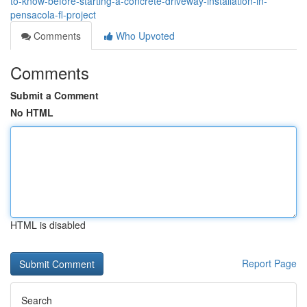
to-know-before-starting-a-concrete-driveway-installation-in-
pensacola-fl-project
Comments
Who Upvoted
Comments
Submit a Comment
No HTML
HTML is disabled
Report Page
Search