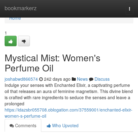
Home
bookmarkerz
Togg
navi
Home
1
Mystical Mist: Women's
Perfume Oil
joshabwd866574
242 days ago
News
Discuss
Indulge your senses with Enchanted Elixir, a captivating perfume
oil that releases an aura of feminine magnetism. This divine blend
is crafted with rare ingredients to seduce the senses and leave a
prolonged
https://idazsbr055708.oblogation.com/37559001/enchanted-elixir-
women-s-perfume-oil
Comments
Who Upvoted