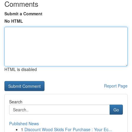
Comments
Submit a Comment
No HTML
HTML is disabled
Report Page
Search
Go
Published News
1
Discount Wood Skids For Purchase : Your Ec...