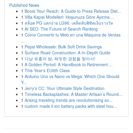
Published News
1
Boost Your Reach: A Guide to Press Release Dist...
1
Villa Kapısı Modelleri: Hoşunuza Göre Ayırma ...
1
สล็อต PG แตกง่าย LG96: เคล็ดลับพิชิตเงินรางวัล
1
AI SEO: The Future of Search Ranking
1
Cómo Convertir tu Web en una Máquina de Ventas
...
1
Pepsi Wholesale: Bulk Soft Drink Savings
1
Surface Road Construction: A In-Depth Guide
1
다낭 유흥의 밤, 짜릿한 경험을 찾아서!
1
A Golden Period: A Handbook to Retirement ...
1
This Year's EU9th Class
1
Arduino Uno vs Nano vs Mega: Which One Should
Y...
1
Jerry's CC: Your Ultimate Style Destination
1
Timeless Backsplashes: A Master Artisan’s Round...
1
Arising traveling trends are revolutionising ex...
1
custom made li ion battery packs with steel hou...