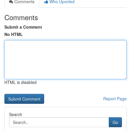
Comments
Who Upvoted
Comments
Submit a Comment
No HTML
HTML is disabled
Report Page
Search
Go