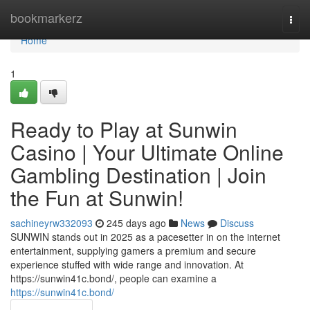
Home
bookmarkerz
Togg
navi
Home
1
Ready to Play at Sunwin
Casino | Your Ultimate Online
Gambling Destination | Join
the Fun at Sunwin!
sachineyrw332093
245 days ago
News
Discuss
SUNWIN stands out in 2025 as a pacesetter in on the internet
entertainment, supplying gamers a premium and secure
experience stuffed with wide range and innovation. At
https://sunwin41c.bond/, people can examine a
https://sunwin41c.bond/