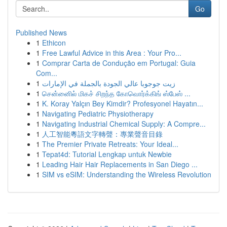
Go
Published News
1
Ethicon
1
Free Lawful Advice in this Area : Your Pro...
1
Comprar Carta de Condução em Portugal: Guia
Com...
1
زيت جوجوبا عالي الجودة بالجملة في الإمارات
1
சென்னைில் மிகச் சிறந்த கோவொர்க்கிங் ஸ்பேஸ் ...
1
K. Koray Yalçın Bey Kimdir? Profesyonel Hayatın...
1
Navigating Pediatric Physiotherapy
1
Navigating Industrial Chemical Supply: A Compre...
1
人工智能粵語文字轉聲：專業聲音目錄
1
The Premier Private Retreats: Your Ideal...
1
Tepat4d: Tutorial Lengkap untuk Newbie
1
Leading Hair Hair Replacements in San Diego ...
1
SIM vs eSIM: Understanding the Wireless Revolution