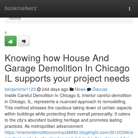
Home
bookmarkerz
Togg
navi
Home
1
Knowing how House And
Garage Demolition In Chicago
IL supports your project needs
benjamintx1123
244 days ago
News
Discuss
Inside Careful Demolition In Chicago IL Interior careful demolition
in Chicago, IL, represents a nuanced approach to remodelling.
This method stresses the cautious taking down of certain aspects
within buildings while protecting their overall personality. It caters
to the city's abundant building heritage and promotes lasting
practices. As metropolitan advancement
https://interiordemolitioncontrac48892.blogitright.com/39120396/a-