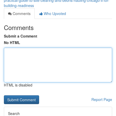
practical-guide-to-site-clearing-and-debris-hauling-chicago-il-for-
building-readiness
Comments
Who Upvoted
Comments
Submit a Comment
No HTML
HTML is disabled
Report Page
Search