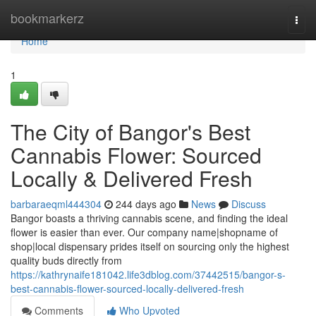
Home
bookmarkerz
Togg
navi
Home
1
The City of Bangor's Best
Cannabis Flower: Sourced
Locally & Delivered Fresh
barbaraeqml444304
244 days ago
News
Discuss
Bangor boasts a thriving cannabis scene, and finding the ideal
flower is easier than ever. Our company name|shopname of
shop|local dispensary prides itself on sourcing only the highest
quality buds directly from
https://kathrynaife181042.life3dblog.com/37442515/bangor-s-
best-cannabis-flower-sourced-locally-delivered-fresh
Comments
Who Upvoted