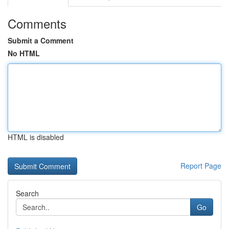
Comments
Submit a Comment
No HTML
HTML is disabled
Report Page
Search
Go