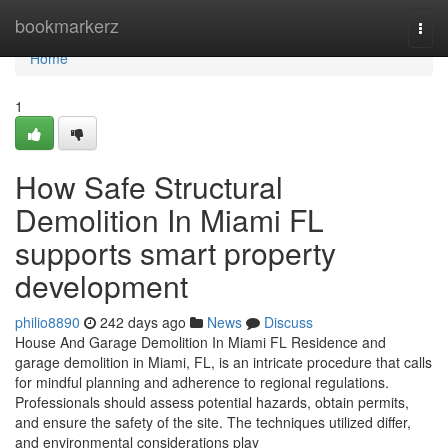
Home
bookmarkerz
Togg
navi
Home
1
How Safe Structural
Demolition In Miami FL
supports smart property
development
philio8890
242 days ago
News
Discuss
House And Garage Demolition In Miami FL Residence and
garage demolition in Miami, FL, is an intricate procedure that calls
for mindful planning and adherence to regional regulations.
Professionals should assess potential hazards, obtain permits,
and ensure the safety of the site. The techniques utilized differ,
and environmental considerations play