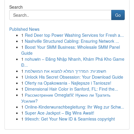
Search
Go
Published News
1
Red Deer top Power Washing Services for Fresh a...
1
Nashville Structured Cabling: Ensuring Network ...
1
Boost Your SMM Business: Wholesale SMM Panel
Guide
1
nohuwin – Đăng Nhập Nhanh, Khám Phá Kho Game
Đ...
1
חשפניות: המדריך המלא למצוא את המושלמת
1
Unlock His Secret Obsession: Your Download Guide
1
Oferty na Opakowania - Najlepsze i Taniosze!
1
Dimensional Hair Color in Sanford, FL: Find the...
1
Рассмотрение OmeglatV: Нужно ли Тратить
Усилия?
1
Online-Kinderwunschbegleitung: Ihr Weg zur Schw...
1
Super Ace Jackpot – Big Wins Await!
1
99exch: Get Your New ID & Seamless copyright