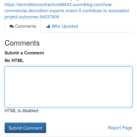
https://demolitioncontractors88643.suomiblog.com/how-
commercial-demolition-experts-miami-fl-contribute-to-successful-
project-outcomes-54537606
Comments
Who Upvoted
Comments
Submit a Comment
No HTML
HTML is disabled
Report Page