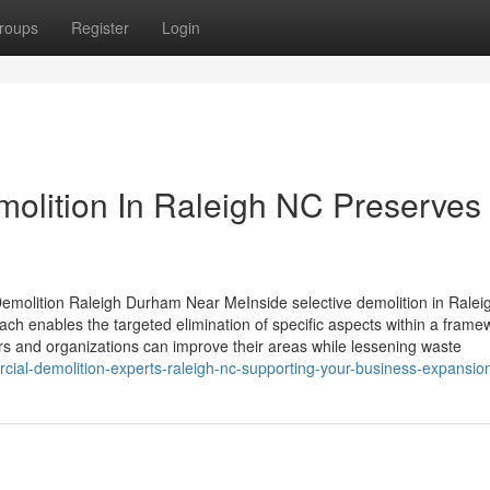
roups
Register
Login
molition In Raleigh NC Preserves
Demolition Raleigh Durham Near MeInside selective demolition in Ralei
oach enables the targeted elimination of specific aspects within a frame
ners and organizations can improve their areas while lessening waste
al-demolition-experts-raleigh-nc-supporting-your-business-expansio