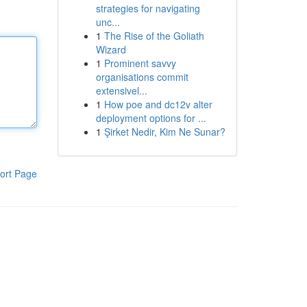
strategies for navigating
unc...
1
The Rise of the Goliath
Wizard
1
Prominent savvy
organisations commit
extensivel...
1
How poe and dc12v alter
deployment options for ...
1
Şirket Nedir, Kim Ne Sunar?
ort Page