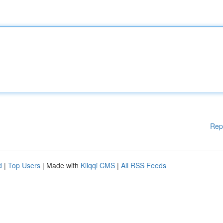
Rep
d
|
Top Users
| Made with
Kliqqi CMS
|
All RSS Feeds