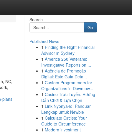
Search
Go
Published News
1
Finding the Right Financial
Advisor in Sydney
1
America 250 Veterans:
Investigative Reports on ...
1
Agência de Promoção
Digital: Este Guia Deta...
gh, NC,
1
Custom Programmers for
work,
Organizations in Downtow...
1
Casino Trực Tuyến: Hướng
n-plans
Dẫn Chơi & Lựa Chọn
1
Link Nyonya4d: Panduan
Lengkap untuk Newbie
1
Calculate Circles: Your
Guide to Circumference
1
Modern investment