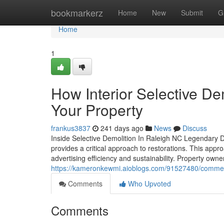
Home
bookmarkerz
Home
New
Submit
G
Home
1
How Interior Selective De
Your Property
frankus3837
241 days ago
News
Discuss
Inside Selective Demolition In Raleigh NC Legendary 
provides a critical approach to restorations. This appr
advertising efficiency and sustainability. Property ow
https://kameronkewmi.aioblogs.com/91527480/commerci
Comments
Who Upvoted
Comments