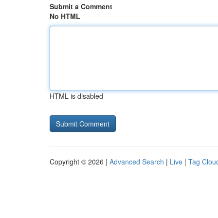
Submit a Comment
No HTML
HTML is disabled
Copyright © 2026 |
Advanced Search
|
Live
|
Tag Clou