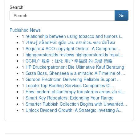
Search
Go
Published News
1
relationship between using tobacco and tumors i...
1
เรียนรู้ สล็อตPG: คู่มือ เล่ม ครบถ้วน ของ มือใหม่
1
Acquire 4-ACO-copyright Online : A Comprehe...
1
highgearsteroids reviews highgearsteroids reput...
1
CC用户 服务：优化 用户 幸福感 的 关键 策略
1
HP Druckerpatronen: Die Ultimative Kauf Beratung
1
Gaza Boss, Shenseea & a miracle: A Timeline of ...
1
Gordon Electrician Delivering Reliable Support ...
1
Locate Top Roofing Services Companies Cl...
1
How modern philanthropy transforms areas via st...
1
Smart Key Repeaters: Extending Your Range
1
Smarter Rubbish Collection Begins with Unwanted...
1
Unlock Dividend Growth: A Strategic Investing A...