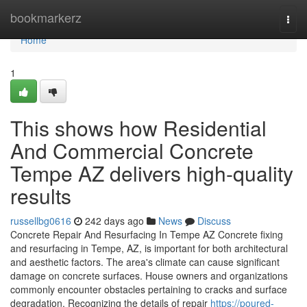
Home
bookmarkerz
Togg
navi
Home
1
This shows how Residential
And Commercial Concrete
Tempe AZ delivers high-quality
results
russellbg0616
242 days ago
News
Discuss
Concrete Repair And Resurfacing In Tempe AZ Concrete fixing
and resurfacing in Tempe, AZ, is important for both architectural
and aesthetic factors. The area's climate can cause significant
damage on concrete surfaces. House owners and organizations
commonly encounter obstacles pertaining to cracks and surface
degradation. Recognizing the details of repair
https://poured-