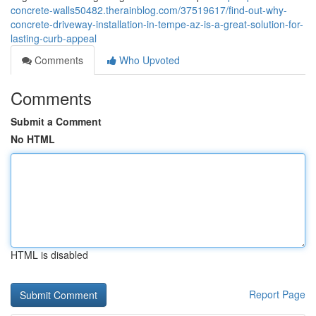
concrete-walls50482.therainblog.com/37519617/find-out-why-
concrete-driveway-installation-in-tempe-az-is-a-great-solution-for-
lasting-curb-appeal
Comments
Who Upvoted
Comments
Submit a Comment
No HTML
HTML is disabled
Report Page