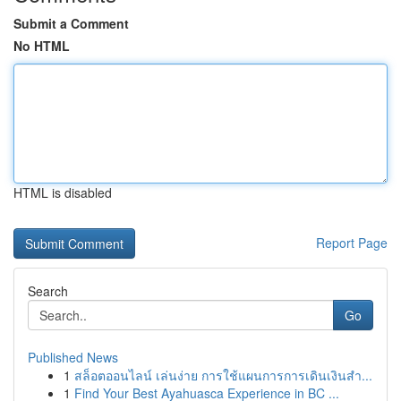
Submit a Comment
No HTML
HTML is disabled
Report Page
Search
Go
Published News
1
สล็อตออนไลน์ เล่นง่าย การใช้แผนการการเดินเงินสำ...
1
Find Your Best Ayahuasca Experience in BC ...