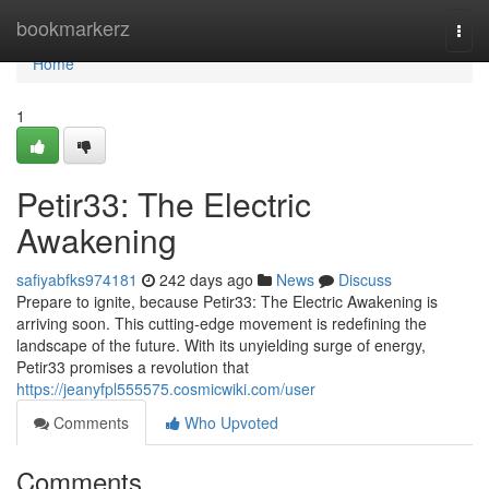
Home
bookmarkerz
Togg
navi
Home
1
Petir33: The Electric
Awakening
safiyabfks974181
242 days ago
News
Discuss
Prepare to ignite, because Petir33: The Electric Awakening is
arriving soon. This cutting-edge movement is redefining the
landscape of the future. With its unyielding surge of energy,
Petir33 promises a revolution that
https://jeanyfpl555575.cosmicwiki.com/user
Comments
Who Upvoted
Comments