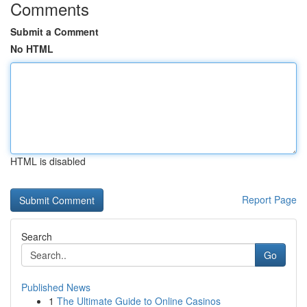
Comments
Submit a Comment
No HTML
HTML is disabled
Report Page
Search
Go
Published News
1
The Ultimate Guide to Online Casinos