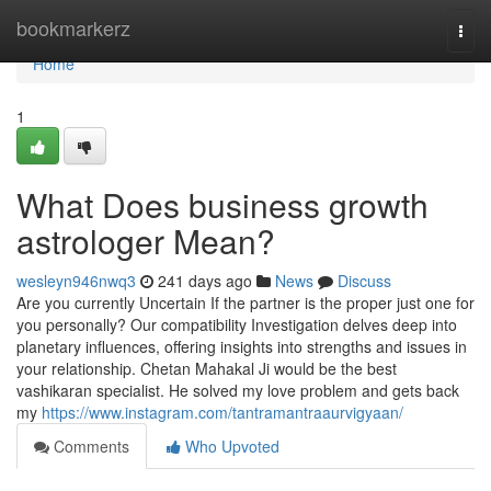
Home
bookmarkerz
Togg
navi
Home
1
What Does business growth
astrologer Mean?
wesleyn946nwq3
241 days ago
News
Discuss
Are you currently Uncertain If the partner is the proper just one for
you personally? Our compatibility Investigation delves deep into
planetary influences, offering insights into strengths and issues in
your relationship. Chetan Mahakal Ji would be the best
vashikaran specialist. He solved my love problem and gets back
my
https://www.instagram.com/tantramantraaurvigyaan/
Comments
Who Upvoted