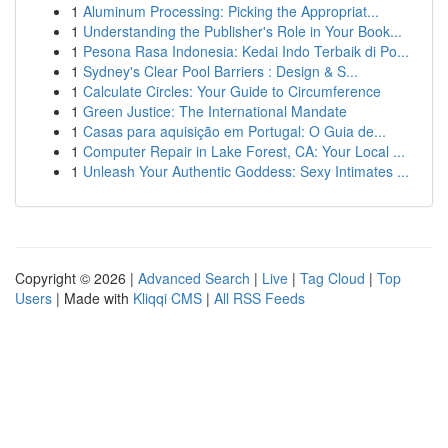
1
Aluminum Processing: Picking the Appropriat...
1
Understanding the Publisher's Role in Your Book...
1
Pesona Rasa Indonesia: Kedai Indo Terbaik di Po...
1
Sydney's Clear Pool Barriers : Design & S...
1
Calculate Circles: Your Guide to Circumference
1
Green Justice: The International Mandate
1
Casas para aquisição em Portugal: O Guia de...
1
Computer Repair in Lake Forest, CA: Your Local ...
1
Unleash Your Authentic Goddess: Sexy Intimates ...
Copyright © 2026 |
Advanced Search
|
Live
|
Tag Cloud
|
Top
Users
| Made with
Kliqqi CMS
|
All RSS Feeds