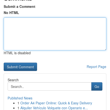
Submit a Comment
No HTML
HTML is disabled
Report Page
Search
Go
Published News
1
Order A4 Paper Online: Quick & Easy Delivery
1
Alquiler Vehículo Volquete con Operario e...