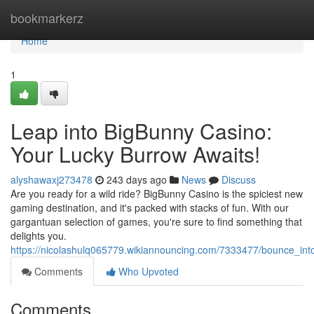
Home
bookmarkerz
Home
1
Leap into BigBunny Casino:
Your Lucky Burrow Awaits!
alyshawaxj273478
243 days ago
News
Discuss
Are you ready for a wild ride? BigBunny Casino is the spiciest new
gaming destination, and it's packed with stacks of fun. With our
gargantuan selection of games, you're sure to find something that
delights you.
https://nicolashulq065779.wikiannouncing.com/7333477/bounce_in
Comments
Who Upvoted
Comments