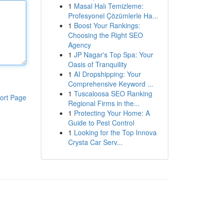
1
Masal Halı Temizleme:
Profesyonel Çözümlerle Ha...
1
Boost Your Rankings:
Choosing the Right SEO
Agency
1
JP Nagar's Top Spa: Your
Oasis of Tranquility
1
AI Dropshipping: Your
Comprehensive Keyword ...
1
Tuscaloosa SEO Ranking
ort Page
Regional Firms in the...
1
Protecting Your Home: A
Guide to Pest Control
1
Looking for the Top Innova
Crysta Car Serv...