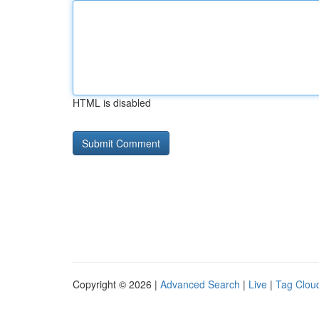
HTML is disabled
Copyright © 2026 |
Advanced Search
|
Live
|
Tag Clou