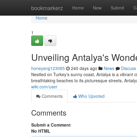
Home
bookmarkerz
Home
New
Submit
G
Home
1
Unveiling Antalya's Wond
honeysrqj123085
240 days ago
News
Discuss
Nestled on Turkey's sunny coast, Antalya is a vibrant c
breathtaking beaches to its picturesque streets, Antal
wiki.com/user
Comments
Who Upvoted
Comments
Submit a Comment
No HTML