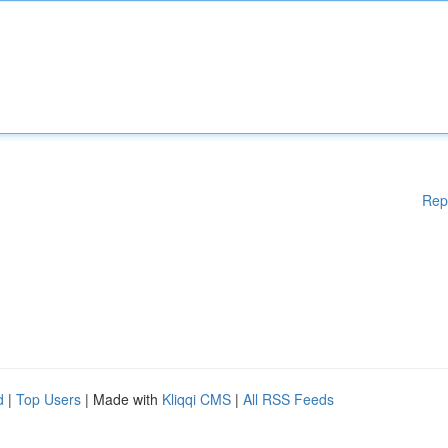
Rep
d
|
Top Users
| Made with
Kliqqi CMS
|
All RSS Feeds