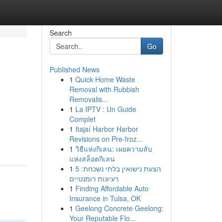
Search
Go
Published News
1
Quick Home Waste
Removal with Rubbish
Removalis...
1
La IPTV : Un Guide
Complet
1
Itajaí Harbor Harbor
Revisions on Pre-froz...
1
วิธีแห่งกิเลน: เผยความลับ
แห่งสล็อตกิเลน
1
הצעת נישואין בלתי נשכחת: 5
רעיונות רומנטיים
1
Finding Affordable Auto
Insurance in Tulsa, OK
1
Geelong Concrete Geelong:
Your Reputable Flo...