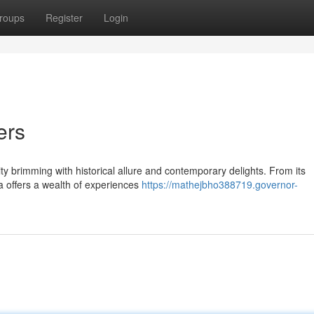
roups
Register
Login
ers
ity brimming with historical allure and contemporary delights. From its
ya offers a wealth of experiences
https://mathejbho388719.governor-