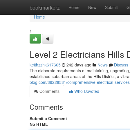
Home
bookmarkerz
Home
New
Submit
G
Home
1
Level 2 Electricians Hills 
keithzzhk617665
242 days ago
News
Discuss
The elaborate requirements of maintaining, upgrading, a
established suburban areas of the Hills District, a vib
blog.com/39228531/comprehensive-electrical-services-by-
Comments
Who Upvoted
Comments
Submit a Comment
No HTML