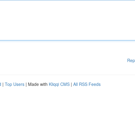
Rep
d
|
Top Users
| Made with
Kliqqi CMS
|
All RSS Feeds