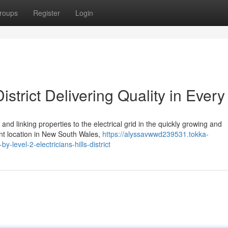
roups
Register
Login
District Delivering Quality in Ever
nd linking properties to the electrical grid in the quickly growing and
rant location in New South Wales,
https://alyssavwwd239531.tokka-
level-2-electricians-hills-district