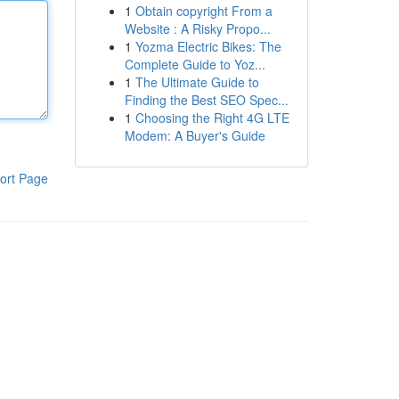
1
Obtain copyright From a
Website : A Risky Propo...
1
Yozma Electric Bikes: The
Complete Guide to Yoz...
1
The Ultimate Guide to
Finding the Best SEO Spec...
1
Choosing the Right 4G LTE
Modem: A Buyer's Guide
ort Page