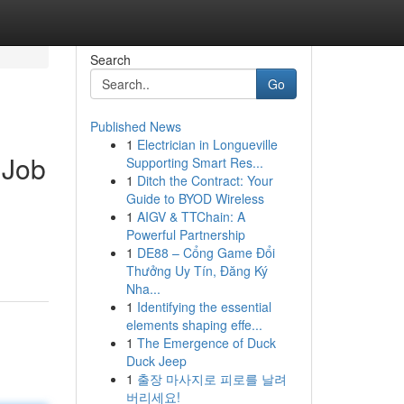
Search
Go
Published News
1
Electrician in Longueville
y Job
Supporting Smart Res...
1
Ditch the Contract: Your
Guide to BYOD Wireless
1
AIGV & TTChain: A
Powerful Partnership
1
DE88 – Cổng Game Đổi
Thưởng Uy Tín, Đăng Ký
Nha...
1
Identifying the essential
elements shaping effe...
1
The Emergence of Duck
Duck Jeep
1
출장 마사지로 피로를 날려
버리세요!