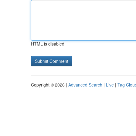
HTML is disabled
Copyright © 2026 |
Advanced Search
|
Live
|
Tag Clou