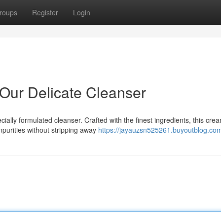
roups
Register
Login
 Our Delicate Cleanser
cially formulated cleanser. Crafted with the finest ingredients, this cre
purities without stripping away
https://jayauzsn525261.buyoutblog.com