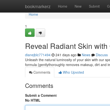
Home
bookmarkerz
Home
New
Submit
G
Home
1
Reveal Radiant Skin with
dianejblc771494
241 days ago
News
Discuss
Unleash the natural luminosity of your skin with our spe
formula {gentlythoroughly removes makeup, dirt and im
Comments
Who Upvoted
Comments
Submit a Comment
No HTML