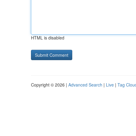
HTML is disabled
Copyright © 2026 |
Advanced Search
|
Live
|
Tag Clou