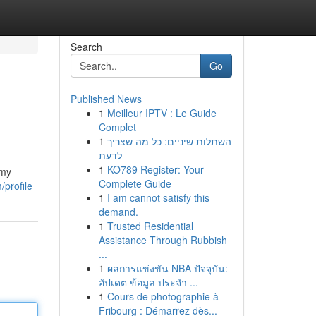
Search
Go
Published News
1
Meilleur IPTV : Le Guide
Complet
1
השתלות שיניים: כל מה שצריך
לדעת
1
KO789 Register: Your
amy
Complete Guide
/profile
1
I am cannot satisfy this
demand.
1
Trusted Residential
Assistance Through Rubbish
...
1
ผลการแข่งขัน NBA ปัจจุบัน:
อัปเดต ข้อมูล ประจำ ...
1
Cours de photographie à
Fribourg : Démarrez dès...