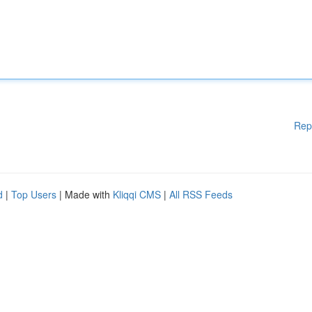
Rep
d
|
Top Users
| Made with
Kliqqi CMS
|
All RSS Feeds