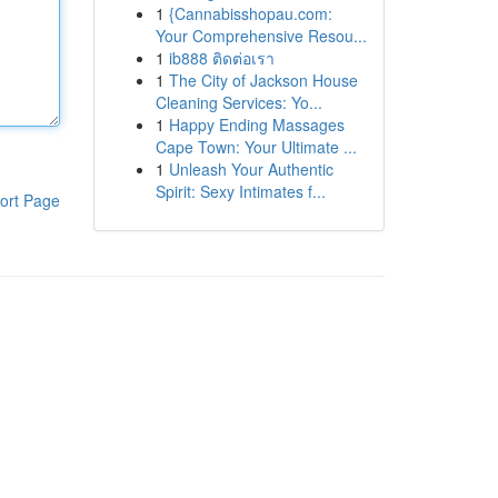
1
{Cannabisshopau.com:
Your Comprehensive Resou...
1
ib888 ติดต่อเรา
1
The City of Jackson House
Cleaning Services: Yo...
1
Happy Ending Massages
Cape Town: Your Ultimate ...
1
Unleash Your Authentic
Spirit: Sexy Intimates f...
ort Page