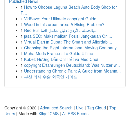
Published News
1
How to Choose Laguna Beach Auto Body Shop for
R...
1
VidSave: Your Ultimate copyright Guide
1
Weed in this urban area: A Rising Problem?
1
Red Bull بالجملة بالأردن: دليل شامل اقتنا...
1
jasa SEO: Maksimalkan Posisi Jangkauan Onl...
1
Virtual Ejari in Dubai: The Smart and Affordabl...
1
Choosing the Right International Moving Company
1
Muha Meds France : Le Guide Ultime
1
Kubet: Hướng Dẫn Chi Tiết và Mẹo Chơi
1
copyright Erfahrungen Deutschland: Was Nutzer w...
1
Understanding Chronic Pain: A Guide from Meanin...
1
부산 라식 수술 외국인 가이드
Copyright © 2026 |
Advanced Search
|
Live
|
Tag Cloud
|
Top
Users
| Made with
Kliqqi CMS
|
All RSS Feeds