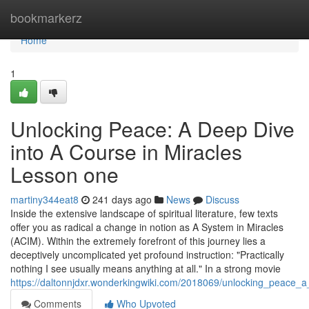
Home
bookmarkerz
Home
1
Unlocking Peace: A Deep Dive
into A Course in Miracles
Lesson one
martiny344eat8
241 days ago
News
Discuss
Inside the extensive landscape of spiritual literature, few texts
offer you as radical a change in notion as A System in Miracles
(ACIM). Within the extremely forefront of this journey lies a
deceptively uncomplicated yet profound instruction: "Practically
nothing I see usually means anything at all." In a strong movie
https://daltonnjdxr.wonderkingwiki.com/2018069/unlocking_peace_
Comments
Who Upvoted