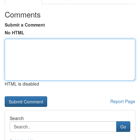
Comments
Submit a Comment
No HTML
HTML is disabled
Report Page
Search
Go