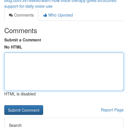
blog.com/39199490/learn-how-voice-therapy-gives-structured-
support-for-daily-voice-use
Comments
Who Upvoted
Comments
Submit a Comment
No HTML
HTML is disabled
Report Page
Search