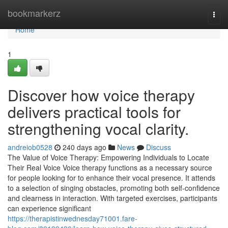
Home
bookmarkerz
Togg
navi
Home
1
Discover how voice therapy
delivers practical tools for
strengthening vocal clarity.
andreiob0528
240 days ago
News
Discuss
The Value of Voice Therapy: Empowering Individuals to Locate
Their Real Voice Voice therapy functions as a necessary source
for people looking for to enhance their vocal presence. It attends
to a selection of singing obstacles, promoting both self-confidence
and clearness in interaction. With targeted exercises, participants
can experience significant
https://therapistinwednesday71001.fare-