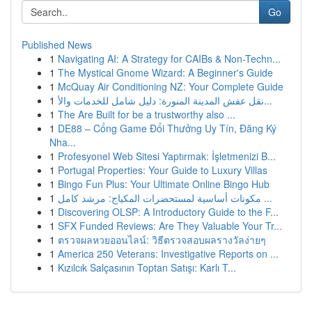
Go
Published News
1
Navigating AI: A Strategy for CAIBs & Non-Techn...
1
The Mystical Gnome Wizard: A Beginner's Guide
1
McQuay Air Conditioning NZ: Your Complete Guide
1
نقل عفش المدينة المنورة: دليل شامل للخدمات والأ...
1
The Are Built for be a trustworthy also ...
1
DE88 – Cổng Game Đổi Thưởng Uy Tín, Đăng Ký
Nha...
1
Profesyonel Web Sitesi Yaptırmak: İşletmenizi B...
1
Portugal Properties: Your Guide to Luxury Villas
1
Bingo Fun Plus: Your Ultimate Online Bingo Hub
1
مكونات أساسية لمستحضرات المكياج: مرشد كامل ...
1
Discovering OLSP: A Introductory Guide to the F...
1
SFX Funded Reviews: Are They Valuable Your Tr...
1
ตรวจผลหวยออนไลน์: วิธีตรวจสอบผลรางวัลง่ายๆ
1
America 250 Veterans: Investigative Reports on ...
1
Kızılcık Salçasının Toptan Satışı: Karlı T...