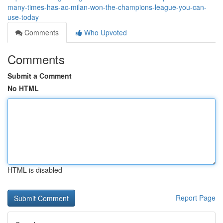
many-times-has-ac-milan-won-the-champions-league-you-can-
use-today
Comments
Who Upvoted
Comments
Submit a Comment
No HTML
HTML is disabled
Report Page