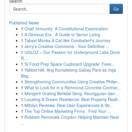
Search
Go
Published News
1
Chief Immunity: A Constitutional Examination
1
A Glorious Era : A Guide to Senior Living
1
Tabaxi Monks A Cat-like Combatant's Journey
1
Jerry's Creative Commons - Your Definitive ...
1
UGLOZ – Our Passion for Underground Labs Done
R...
1
SI Food Prep Space Cupboard Upgrade: Fees...
1
Yakbet168: Ang Kumpletong Gabay Para sa mga
Bag...
1
Strengthening Communities Using Creative Philan...
1
What to Look for in a Richmond Concrete Contrac...
1
Mengerti Grating Berkilat Seng: Keunggulan dan ...
1
Locating A Dream Residence: Best Property Realt...
1
Mitolyn Reviews: Real User Experiences & Str...
1
The Top Online Marketing Firms : Find Your ...
1
Rubbish Removals Croydon Helping Maintain Neat
...