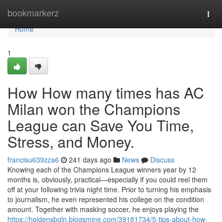
Home
bookmarkerz
Togg
navi
Home
1
How How many times has AC
Milan won the Champions
League can Save You Time,
Stress, and Money.
francisu639zza6
241 days ago
News
Discuss
Knowing each of the Champions League winners year by 12
months is, obviously, practical—especially if you could reel them
off at your following trivia night time. Prior to turning his emphasis
to journalism, he even represented his college on the condition
amount. Together with masking soccer, he enjoys playing the
https://holdensbgln.blogsmine.com/39181734/5-tips-about-how-