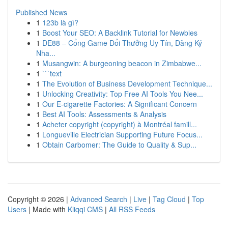
Published News
1
123b là gì?
1
Boost Your SEO: A Backlink Tutorial for Newbies
1
DE88 – Cổng Game Đổi Thưởng Uy Tín, Đăng Ký
Nha...
1
Musangwin: A burgeoning beacon in Zimbabwe...
1
```text
1
The Evolution of Business Development Technique...
1
Unlocking Creativity: Top Free AI Tools You Nee...
1
Our E-cigarette Factories: A Significant Concern
1
Best AI Tools: Assessments & Analysis
1
Acheter copyright (copyright) à Montréal famill...
1
Longueville Electrician Supporting Future Focus...
1
Obtain Carbomer: The Guide to Quality & Sup...
Copyright © 2026 |
Advanced Search
|
Live
|
Tag Cloud
|
Top
Users
| Made with
Kliqqi CMS
|
All RSS Feeds