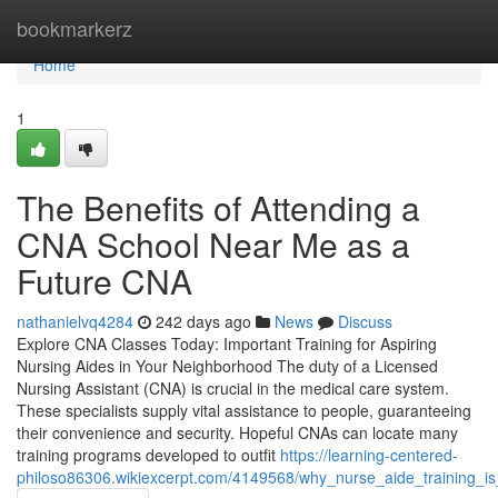
Home
bookmarkerz
Home
1
The Benefits of Attending a
CNA School Near Me as a
Future CNA
nathanielvq4284
242 days ago
News
Discuss
Explore CNA Classes Today: Important Training for Aspiring
Nursing Aides in Your Neighborhood The duty of a Licensed
Nursing Assistant (CNA) is crucial in the medical care system.
These specialists supply vital assistance to people, guaranteeing
their convenience and security. Hopeful CNAs can locate many
training programs developed to outfit
https://learning-centered-
philoso86306.wikiexcerpt.com/4149568/why_nurse_aide_training_is_