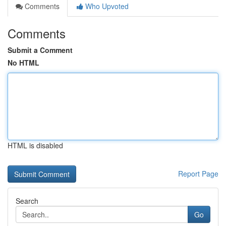
Comments
Who Upvoted
Comments
Submit a Comment
No HTML
HTML is disabled
Report Page
Search
Go