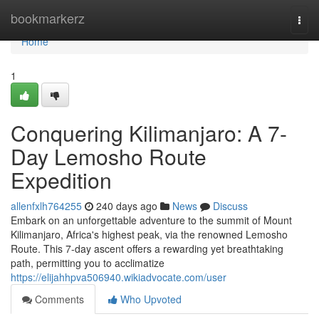
Home
bookmarkerz
Togg
navi
Home
1
Conquering Kilimanjaro: A 7-
Day Lemosho Route
Expedition
allenfxlh764255
240 days ago
News
Discuss
Embark on an unforgettable adventure to the summit of Mount
Kilimanjaro, Africa's highest peak, via the renowned Lemosho
Route. This 7-day ascent offers a rewarding yet breathtaking
path, permitting you to acclimatize
https://elijahhpva506940.wikiadvocate.com/user
Comments
Who Upvoted