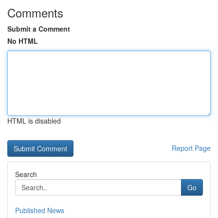
Comments
Submit a Comment
No HTML
HTML is disabled
Report Page
Search
Go
Published News