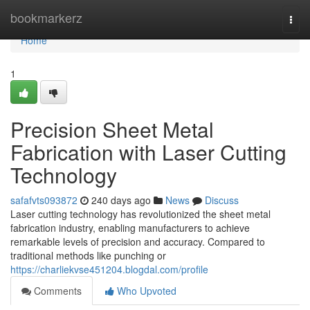
Home
bookmarkerz
Togg
navi
Home
1
Precision Sheet Metal
Fabrication with Laser Cutting
Technology
safafvts093872
240 days ago
News
Discuss
Laser cutting technology has revolutionized the sheet metal
fabrication industry, enabling manufacturers to achieve
remarkable levels of precision and accuracy. Compared to
traditional methods like punching or
https://charliekvse451204.blogdal.com/profile
Comments
Who Upvoted