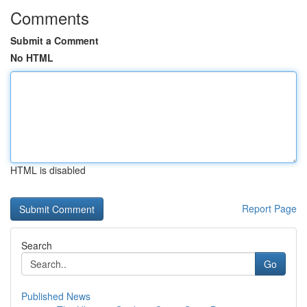
Comments
Submit a Comment
No HTML
HTML is disabled
Report Page
Search
Go
Published News