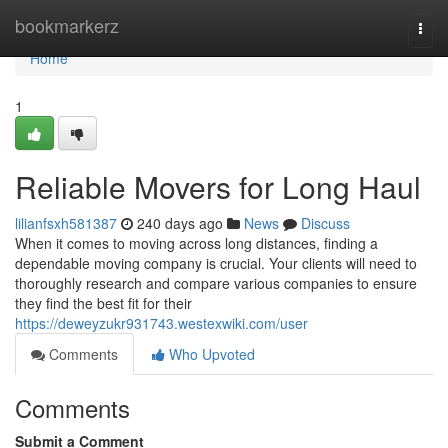
Home
bookmarkerz
Togg
navi
Home
1
Reliable Movers for Long Haul
lilianfsxh581387
240 days ago
News
Discuss
When it comes to moving across long distances, finding a
dependable moving company is crucial. Your clients will need to
thoroughly research and compare various companies to ensure
they find the best fit for their
https://deweyzukr931743.westexwiki.com/user
Comments
Who Upvoted
Comments
Submit a Comment