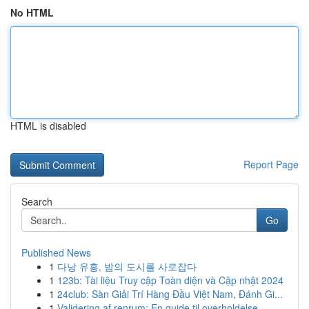
No HTML
HTML is disabled
Report Page
Search
Go
Published News
1
다낭 유흥, 밤의 도시를 사로잡다
1
123b: Tài liệu Truy cập Toàn diện và Cập nhật 2024
1
24club: Sàn Giải Trí Hàng Đầu Việt Nam, Đánh Gi...
1
Validering af renrum: En guide til overholdelse...