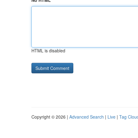
No HTML
HTML is disabled
Copyright © 2026 |
Advanced Search
|
Live
|
Tag Clou