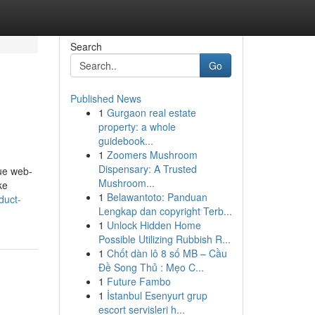
Search
Go
Published News
1
Gurgaon real estate
property: a whole
guidebook...
1
Zoomers Mushroom
Dispensary: A Trusted
que web-
Mushroom...
ke
1
Belawantoto: Panduan
duct-
Lengkap dan copyright Terb...
1
Unlock Hidden Home
Possible Utilizing Rubbish R...
1
Chốt dàn lô 8 số MB – Cầu
Đề Song Thủ : Mẹo C...
1
Future Fambo
1
İstanbul Esenyurt grup
escort servisleri h...