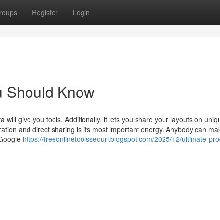
roups
Register
Login
ou Should Know
 will give you tools. Additionally, it lets you share your layouts on uni
eration and direct sharing is its most important energy. Anybody can ma
. Google
https://freeonlinetoolsseourl.blogspot.com/2025/12/ultimate-pro