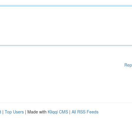
Rep
d
|
Top Users
| Made with
Kliqqi CMS
|
All RSS Feeds