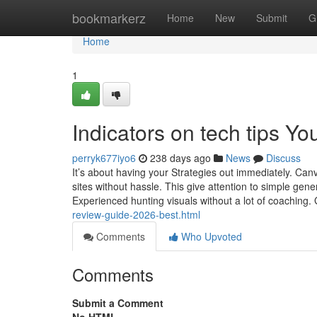
Home
bookmarkerz
Home
New
Submit
G
Home
1
Indicators on tech tips Y
perryk677iyo6
238 days ago
News
Discuss
It’s about having your Strategies out immediately. Canva
sites without hassle. This give attention to simple gen
Experienced hunting visuals without a lot of coaching
review-guide-2026-best.html
Comments
Who Upvoted
Comments
Submit a Comment