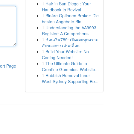
1
Hair in San Diego : Your
Handbook to Revival
1
Binäre Optionen Broker: Die
besten Angebote Bin...
1
Understanding the VA9993
Register: A Comprehens...
1
ช้อนเงิน789: เปิดเผยทุกความ
ลับของการเล่นสล็อต
1
Build Your Website: No
Coding Needed!
1
The Ultimate Guide to
ort Page
Creatine Gummies: Website...
1
Rubbish Removal Inner
West Sydney Supporting Be...