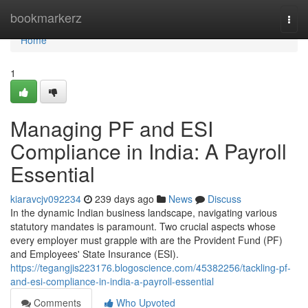
Home
bookmarkerz
Togg
navi
Home
1
Managing PF and ESI
Compliance in India: A Payroll
Essential
kiaravcjv092234
239 days ago
News
Discuss
In the dynamic Indian business landscape, navigating various
statutory mandates is paramount. Two crucial aspects whose
every employer must grapple with are the Provident Fund (PF)
and Employees' State Insurance (ESI).
https://tegangjis223176.blogoscience.com/45382256/tackling-pf-
and-esi-compliance-in-india-a-payroll-essential
Comments
Who Upvoted