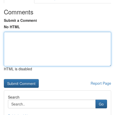
Comments
Submit a Comment
No HTML
HTML is disabled
Report Page
Search
Go