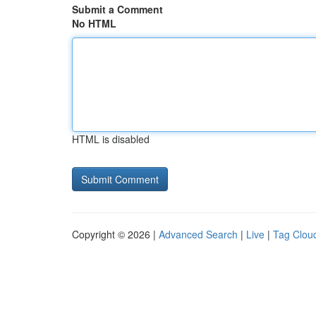
Submit a Comment
No HTML
HTML is disabled
Copyright © 2026 |
Advanced Search
|
Live
|
Tag Clou