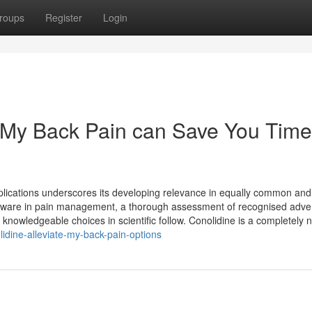
roups
Register
Login
 My Back Pain can Save You Time
plications underscores its developing relevance in equally common and 
oftware in pain management, a thorough assessment of recognised adve
nowledgeable choices in scientific follow. Conolidine is a completely 
idine-alleviate-my-back-pain-options