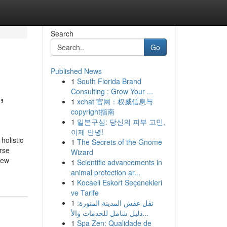
Search
Go
Published News
1
South Florida Brand
,
Consulting : Grow Your ...
1
xchat 官网：权威信息与
copyright指南
1
일본구심: 당신의 피부 고민,
이제 안녕!
holistic
1
The Secrets of the Gnome
rse
Wizard
new
1
Scientific advancements in
animal protection ar...
1
Kocaeli Eskort Seçenekleri
ve Tarife
1
نقل عفش المدينة المنورة:
دليل شامل للخدمات والأ...
1
Spa Zen: Qualidade de