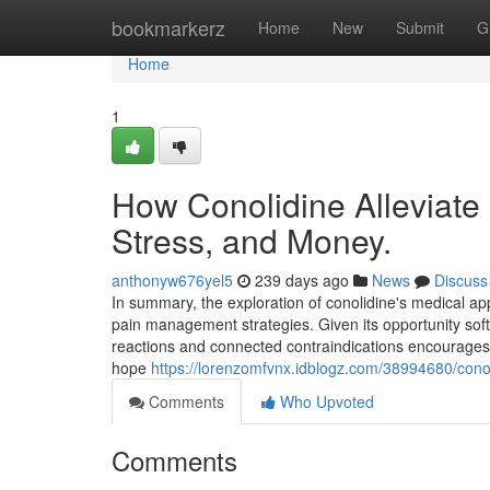
Home
bookmarkerz
Home
New
Submit
G
Home
1
How Conolidine Alleviate
Stress, and Money.
anthonyw676yel5
239 days ago
News
Discuss
In summary, the exploration of conolidine's medical ap
pain management strategies. Given its opportunity s
reactions and connected contraindications encourages k
hope
https://lorenzomfvnx.idblogz.com/38994680/conol
Comments
Who Upvoted
Comments