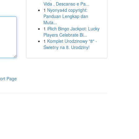
Vida , Descanso e Pa...
1
Nyonya4d copyright:
Panduan Lengkap dan
Muta...
1
iRich Bingo Jackpot: Lucky
Players Celebrate Bi...
1
Komplet Urodzinowy "8" -
Świetny na 8. Urodziny!
ort Page