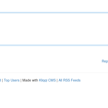
Rep
d
|
Top Users
| Made with
Kliqqi CMS
|
All RSS Feeds