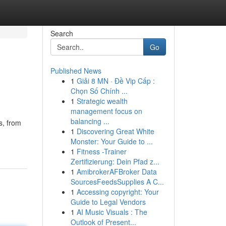
Search
Go
Published News
1
Giải 8 MN · Đề Vip Cấp :
Chọn Số Chính ...
1
Strategic wealth
management focus on
balancing ...
s, from
1
Discovering Great White
Monster: Your Guide to ...
1
Fitness -Trainer
Zertifizierung: Dein Pfad z...
1
AmibrokerAFBroker Data
SourcesFeedsSupplies A C...
1
Accessing copyright: Your
Guide to Legal Vendors
1
AI Music Visuals : The
Outlook of Present...