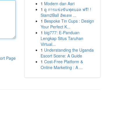
1
Modern dan Asri
1
ดู การแข่งขันฟุตบอล ฟรี! !
Siam2Ball อัพเดท ...
1
Bespoke Tin Cups : Design
Your Perfect K...
1
big777: E-Panduan
Lengkap Situs Taruhan
Virtual...
1
Understanding the Uganda
Escort Scene: A Guide
ort Page
1
Cost-Free Platform &
Online Marketing : A ...