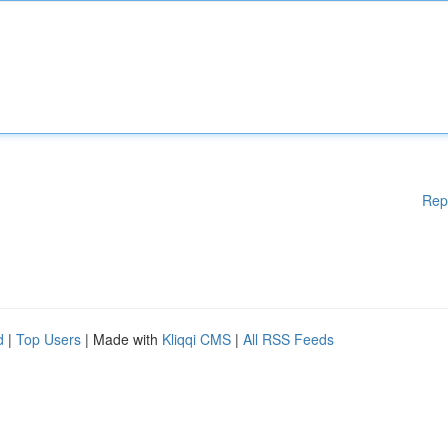
Rep
d
|
Top Users
| Made with
Kliqqi CMS
|
All RSS Feeds