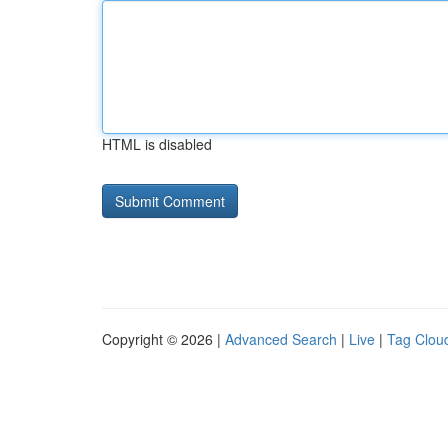
HTML is disabled
Copyright © 2026 |
Advanced Search
|
Live
|
Tag Clou