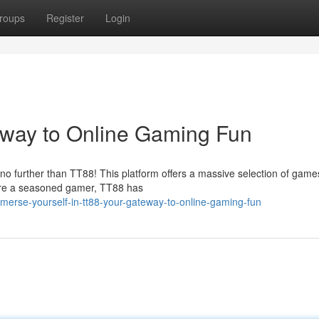
roups
Register
Login
eway to Online Gaming Fun
 no further than TT88! This platform offers a massive selection of game
u're a seasoned gamer, TT88 has
erse-yourself-in-tt88-your-gateway-to-online-gaming-fun