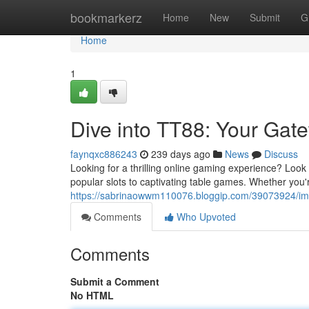
Home
bookmarkerz
Home
New
Submit
G
Home
1
Dive into TT88: Your Gat
faynqxc886243
239 days ago
News
Discuss
Looking for a thrilling online gaming experience? Look
popular slots to captivating table games. Whether yo
https://sabrinaowwm110076.bloggip.com/39073924/imm
Comments
Who Upvoted
Comments
Submit a Comment
No HTML