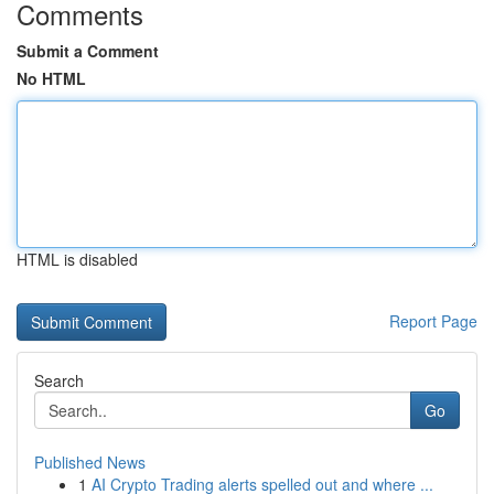
Comments
Submit a Comment
No HTML
HTML is disabled
Report Page
Search
Go
Published News
1
AI Crypto Trading alerts spelled out and where ...