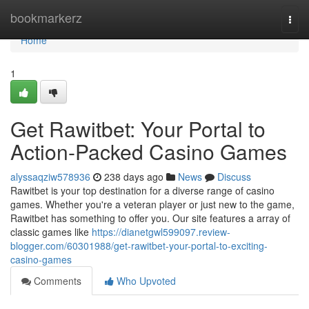
Home
bookmarkerz
Togg
navi
Home
1
Get Rawitbet: Your Portal to
Action-Packed Casino Games
alyssaqziw578936
238 days ago
News
Discuss
Rawitbet is your top destination for a diverse range of casino
games. Whether you're a veteran player or just new to the game,
Rawitbet has something to offer you. Our site features a array of
classic games like
https://dianetgwl599097.review-
blogger.com/60301988/get-rawitbet-your-portal-to-exciting-
casino-games
Comments
Who Upvoted