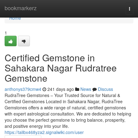
Home
bookmarkerz
Togg
navi
Home
1
Certified Gemstone in
Sahakara Nagar Rudratree
Gemstone
anthonys379cmw4
241 days ago
News
Discuss
RudraTree Gemstones – Your Trusted Source for Natural &
Certified Gemstones Located in Sahakara Nagar, RudraTree
Gemstones offers a wide range of natural, certified gemstones
with expert astrological consultation. We are dedicated to helping
you choose the perfect gemstone to bring balance, prosperity,
and positive energy into your life.
https://talibx468yza2.signalwiki.com/user