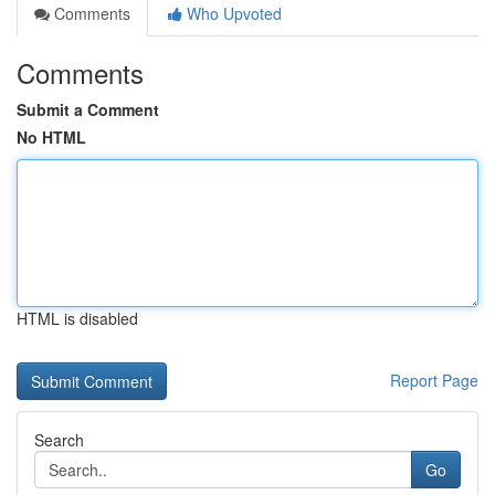
Comments
Who Upvoted
Comments
Submit a Comment
No HTML
HTML is disabled
Report Page
Search
Go