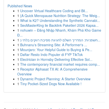
Published News
1
Uncover Virtual Healthcare Coding and Bil...
1
{A Quick Menopause Nutrition Strategy: The Weig...
1
What is K2? Understanding the Synthetic Cannabi...
1
SeoMasterKing ile Backlink Paketleri 2026 Kapsa...
1
nohuwin – Đăng Nhập Nhanh, Khám Phá Kho Game
Đ...
1
חשפניות: המדריך השלם לחגיגת מסיבת רווקים בלתי נ...
1
Buhnanu's Streaming Site: A Performer's ...
1
Mounjaro: Your Helpful Guide to Buying & Pe...
1
Daftar Resto Indo Populer di FYP TikTok
1
Electrician in Hornsby Delivering Effective Sol...
1
The contemporary financial market requires comp...
1
Receptor Alphasat TX AI: A Comprehensive
Overview
1
Dynamic Project Planning: A Starter Overview
1
Tiny Pocket-Sized Dogs Now Available !